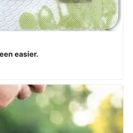
een easier.
 class.