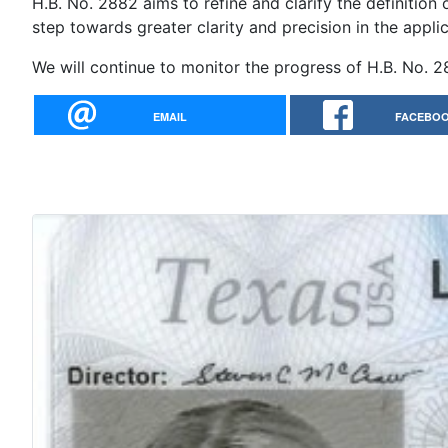
H.B. No. 2882 aims to refine and clarify the definition o
step towards greater clarity and precision in the appli
We will continue to monitor the progress of H.B. No.
EMAIL
FACEBO