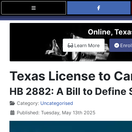
Find Carry
Online, Texa
about the onli
Learn More
Enrol
Texas License to Car
HB 2882: A Bill to Define
Details
Category:
Uncategorised
Published: Tuesday, May 13th 2025