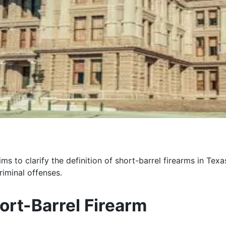
to clarify the definition of short-barrel firearms in Texas 
riminal offenses.
ort-Barrel Firearm