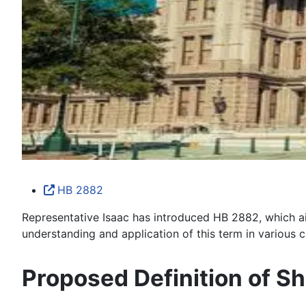
HB 2882
Representative Isaac has introduced HB 2882, which aims 
understanding and application of this term in various c
Proposed Definition of Sh