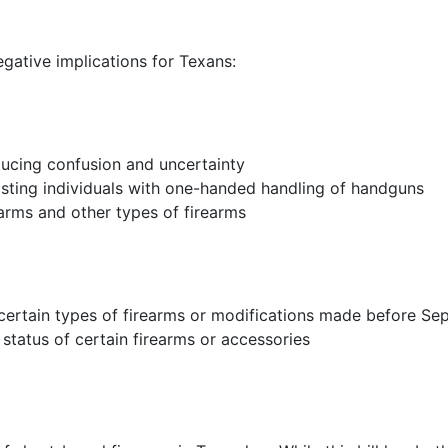
gative implications for Texans:
reducing confusion and uncertainty
sisting individuals with one-handed handling of handguns
earms and other types of firearms
 certain types of firearms or modifications made before Se
tatus of certain firearms or accessories