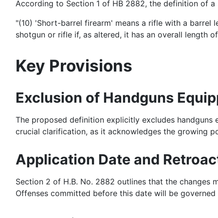
According to Section 1 of HB 2882, the definition of a s
"(10) 'Short-barrel firearm' means a rifle with a barre
shotgun or rifle if, as altered, it has an overall length o
Key Provisions
Exclusion of Handguns Equipp
The proposed definition explicitly excludes handguns e
crucial clarification, as it acknowledges the growing p
Application Date and Retroact
Section 2 of H.B. No. 2882 outlines that the changes m
Offenses committed before this date will be governed by