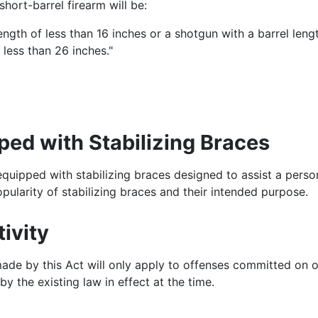
hort-barrel firearm will be:
l length of less than 16 inches or a shotgun with a barrel l
f less than 26 inches."
ed with Stabilizing Braces
quipped with stabilizing braces designed to assist a perso
opularity of stabilizing braces and their intended purpose.
ivity
ade by this Act will only apply to offenses committed on o
 the existing law in effect at the time.