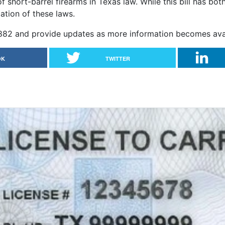
f short-barrel firearms in Texas law. While this bill has bot
cation of these laws.
 2882 and provide updates as more information becomes avai
OK
TWITTER