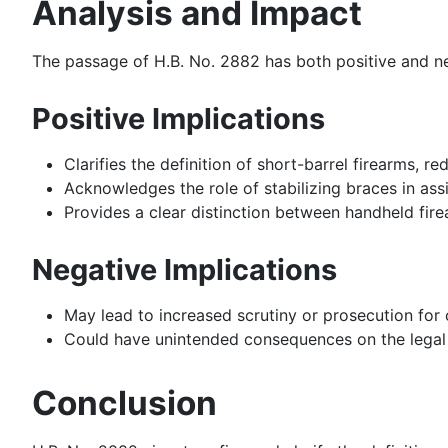
Analysis and Impact
The passage of H.B. No. 2882 has both positive and ne
Positive Implications
Clarifies the definition of short-barrel firearms, 
Acknowledges the role of stabilizing braces in as
Provides a clear distinction between handheld fir
Negative Implications
May lead to increased scrutiny or prosecution for
Could have unintended consequences on the legal s
Conclusion