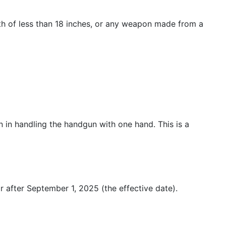
ength of less than 18 inches, or any weapon made from a
n in handling the handgun with one hand. This is a
r after September 1, 2025 (the effective date).