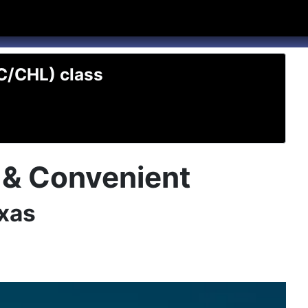
hannel
rry Texas on Twitter
TC/CHL) class
t & Convenient
exas