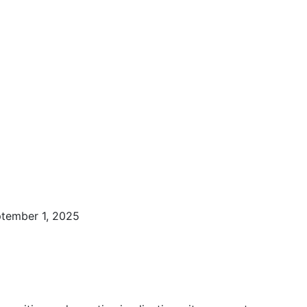
ptember 1, 2025