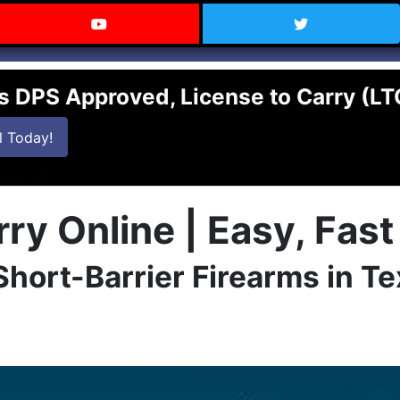
 Texas on Facebook
Visit the Carry Texas YouTube C
Follow Ca
s DPS Approved, License to Carry (L
ne License to Carry class.
in an online License to Carry class
l
Today!
ry Online | Easy, Fas
 Short-Barrier Firearms in T