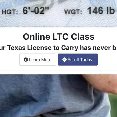
Online LTC Class
ur Texas License to Carry has never b
about the License to Carry online
Learn More
Enroll Today!
e class.