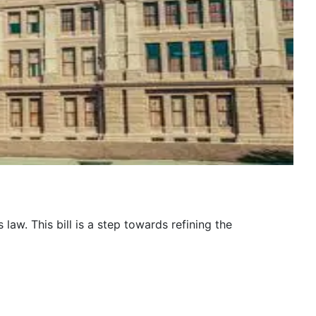
law. This bill is a step towards refining the