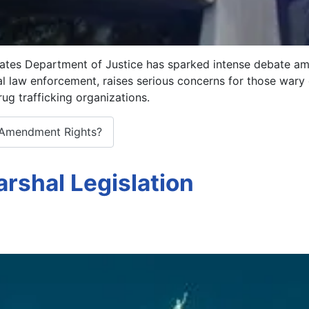
tes Department of Justice has sparked intense debate amo
eral law enforcement, raises serious concerns for those war
ug trafficking organizations.
 Amendment Rights?
rshal Legislation