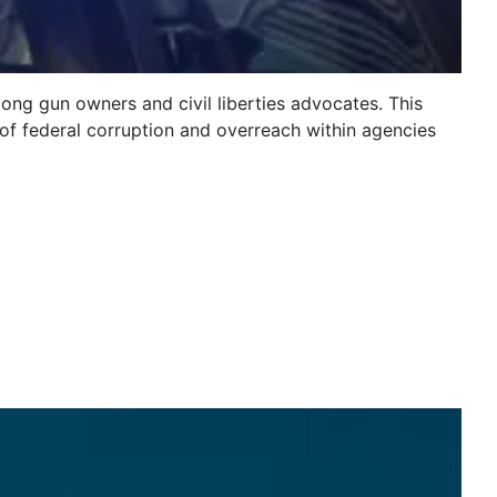
ng gun owners and civil liberties advocates. This
y of federal corruption and overreach within agencies