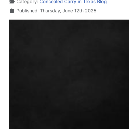
Details
Category:
Concealed Carry in Texas Blog
Published: Thursday, June 12th 2025