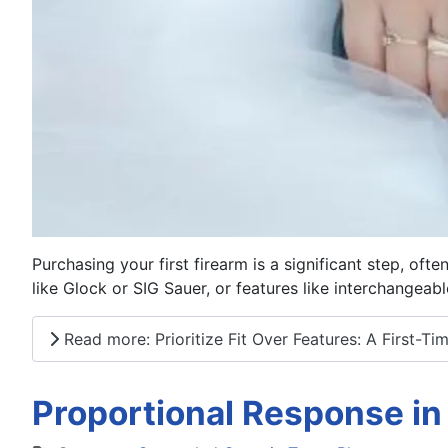
Purchasing your first firearm is a significant step, of
like Glock or SIG Sauer, or features like interchangeabl
Read more: Prioritize Fit Over Features: A First-T
Proportional Response in