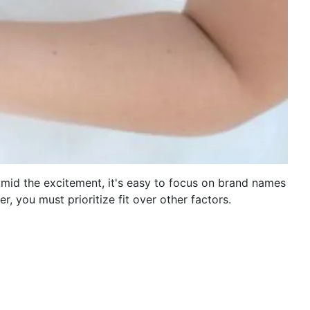
. Amid the excitement, it's easy to focus on brand names
r, you must prioritize fit over other factors.