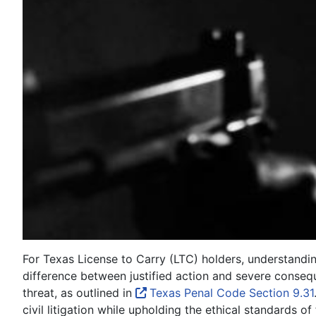
For Texas License to Carry (LTC) holders, understanding 
difference between justified action and severe consequ
threat, as outlined in
Texas Penal Code Section 9.31
civil litigation while upholding the ethical standards o