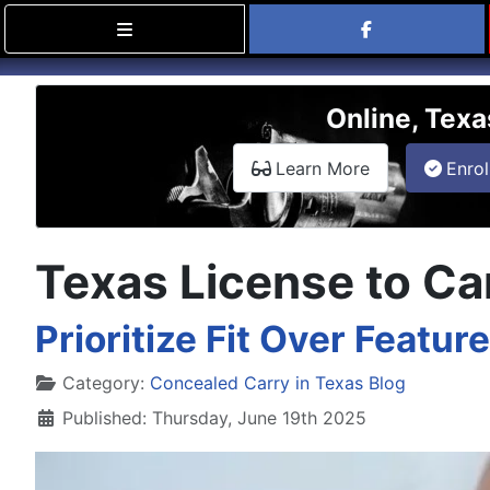
Find Carry
Online, Texa
about the onli
Learn More
Enrol
Texas License to Car
Prioritize Fit Over Featu
Details
Category:
Concealed Carry in Texas Blog
Published: Thursday, June 19th 2025