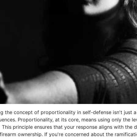
the concept of proportionality in self-defense isn't just a l
ences. Proportionality, at its core, means using only the l
. This principle ensures that your response aligns with the 
f firearm ownership. If you're concerned about the ramificat