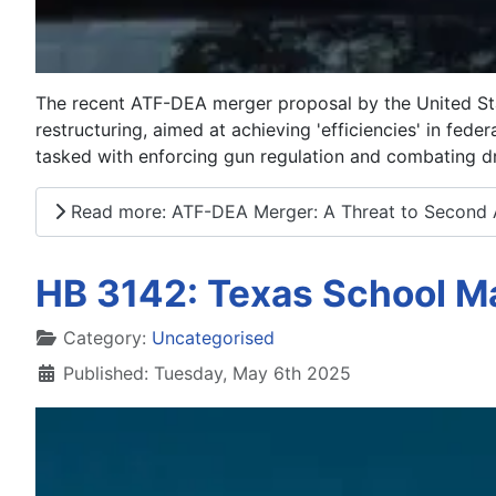
The recent ATF-DEA merger proposal by the United Sta
restructuring, aimed at achieving 'efficiencies' in fed
tasked with enforcing gun regulation and combating dr
Read more: ATF-DEA Merger: A Threat to Second
HB 3142: Texas School Ma
Details
Category:
Uncategorised
Published: Tuesday, May 6th 2025