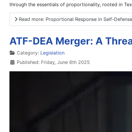
through the essentials of proportionality, rooted in Te
Read more: Proportional Response in Self-Defens
ATF-DEA Merger: A Thre
Details
Category:
Legislation
Published: Friday, June 6th 2025