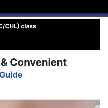
hannel
rry Texas on Twitter
TC/CHL) class
t & Convenient
 Guide