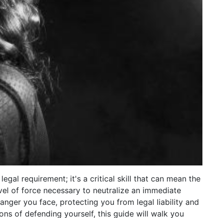
egal requirement; it's a critical skill that can mean the
evel of force necessary to neutralize an immediate
danger you face, protecting you from legal liability and
ions of defending yourself, this guide will walk you