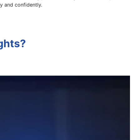
ly and confidently.
ghts?