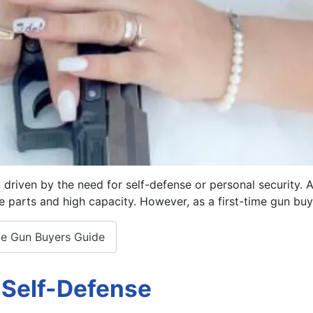
ten driven by the need for self-defense or personal security
e parts and high capacity. However, as a first-time gun buye
ime Gun Buyers Guide
 Self-Defense