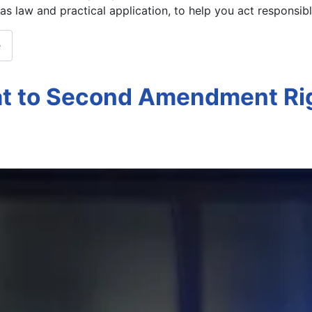
xas law and practical application, to help you act responsib
e
at to Second Amendment Ri