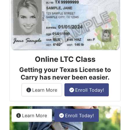
Online LTC Class
Getting your Texas License to
Carry has never been easier.
about the License to Carry online
Learn More
Enroll Today!
Permitless Carry Class
about the permitless carry online clas
Learn More
Enroll Today!