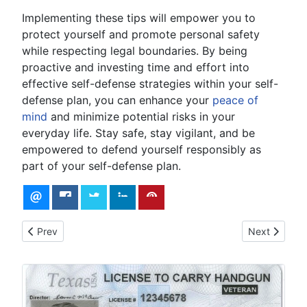
Implementing these tips will empower you to
protect yourself and promote personal safety
while respecting legal boundaries. By being
proactive and investing time and effort into
effective self-defense strategies within your self-
defense plan, you can enhance your
peace of
mind
and minimize potential risks in your
everyday life. Stay safe, stay vigilant, and be
empowered to defend yourself responsibly as
part of your self-defense plan.
Previous article: Colorado Assault Weapons Ban
Next article
Prev
Next