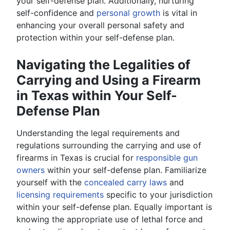
your self-defense plan. Additionally, nurturing
self-confidence and
personal growth
is vital in
enhancing your overall personal safety and
protection within your self-defense plan.
Navigating the Legalities of
Carrying and Using a Firearm
in Texas within Your Self-
Defense Plan
Understanding the legal requirements and
regulations surrounding the carrying and use of
firearms in Texas is crucial for
responsible gun
owners
within your self-defense plan. Familiarize
yourself with the
concealed carry laws
and
licensing requirements
specific to your jurisdiction
within your self-defense plan. Equally important is
knowing the appropriate use of lethal force and