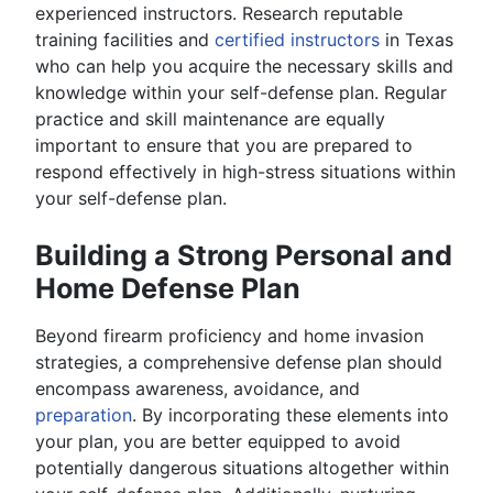
experienced instructors. Research reputable
training facilities and
certified instructors
in Texas
who can help you acquire the necessary skills and
knowledge within your self-defense plan. Regular
practice and skill maintenance are equally
important to ensure that you are prepared to
respond effectively in high-stress situations within
your self-defense plan.
Building a Strong Personal and
Home Defense Plan
Beyond firearm proficiency and home invasion
strategies, a comprehensive defense plan should
encompass awareness, avoidance, and
preparation
. By incorporating these elements into
your plan, you are better equipped to avoid
potentially dangerous situations altogether within