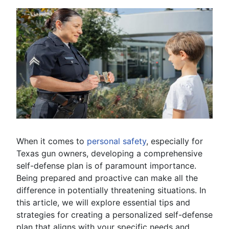
When it comes to
personal safety
, especially for
Texas gun owners, developing a comprehensive
self-defense plan is of paramount importance.
Being prepared and proactive can make all the
difference in potentially threatening situations. In
this article, we will explore essential tips and
strategies for creating a personalized self-defense
plan that aligns with your specific needs and