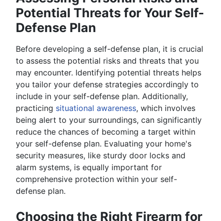
Potential Threats for Your Self-
Defense Plan
Before developing a self-defense plan, it is crucial
to assess the potential risks and threats that you
may encounter. Identifying potential threats helps
you tailor your defense strategies accordingly to
include in your self-defense plan. Additionally,
practicing
situational awareness
, which involves
being alert to your surroundings, can significantly
reduce the chances of becoming a target within
your self-defense plan. Evaluating your home's
security measures, like sturdy door locks and
alarm systems, is equally important for
comprehensive protection within your self-
defense plan.
Choosing the Right Firearm for