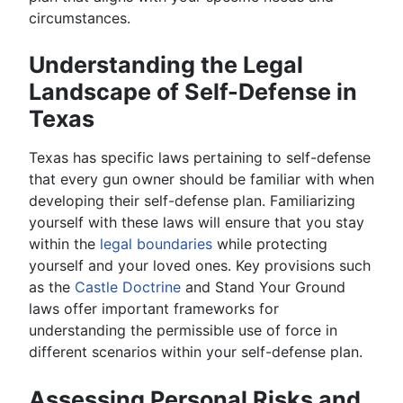
circumstances.
Understanding the Legal
Landscape of Self-Defense in
Texas
Texas has specific laws pertaining to self-defense
that every gun owner should be familiar with when
developing their self-defense plan. Familiarizing
yourself with these laws will ensure that you stay
within the
legal boundaries
while protecting
yourself and your loved ones. Key provisions such
as the
Castle Doctrine
and Stand Your Ground
laws offer important frameworks for
understanding the permissible use of force in
different scenarios within your self-defense plan.
Assessing Personal Risks and