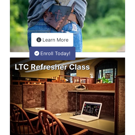
about the LTC Refresher onlin
Learn More
Enroll Today!
LTC Refresher Class