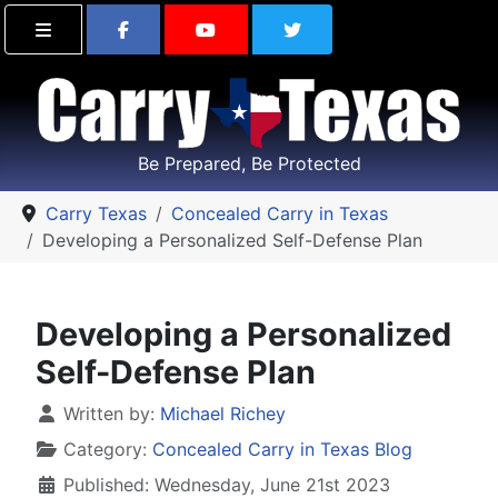
Find Carry Texas on Facebook
Visit the Carry Texas Yo
Follow Carry Tex
Be Prepared, Be Protected
Carry Texas
Concealed Carry in Texas
Developing a Personalized Self-Defense Plan
Developing a Personalized
Self-Defense Plan
Details
Written by:
Michael Richey
Category:
Concealed Carry in Texas Blog
Published: Wednesday, June 21st 2023