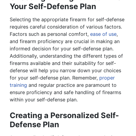
Your Self-Defense Plan
Selecting the appropriate firearm for self-defense
requires careful consideration of various factors.
Factors such as personal comfort,
ease of use
,
and firearm proficiency are crucial in making an
informed decision for your self-defense plan.
Additionally, understanding the different types of
firearms available and their suitability for self-
defense will help you narrow down your choices
for your self-defense plan. Remember,
proper
training
and regular practice are paramount to
ensure proficiency and safe handling of firearms
within your self-defense plan.
Creating a Personalized Self-
Defense Plan