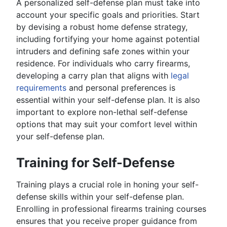
A personalized self-defense plan must take into
account your specific goals and priorities. Start
by devising a robust home defense strategy,
including fortifying your home against potential
intruders and defining safe zones within your
residence. For individuals who carry firearms,
developing a carry plan that aligns with
legal
requirements
and personal preferences is
essential within your self-defense plan. It is also
important to explore non-lethal self-defense
options that may suit your comfort level within
your self-defense plan.
Training for Self-Defense
Training plays a crucial role in honing your self-
defense skills within your self-defense plan.
Enrolling in professional firearms training courses
ensures that you receive proper guidance from