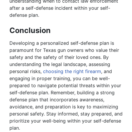
understanding when to contact law enforcement
after a self-defense incident within your self-
defense plan.
Conclusion
Developing a personalized self-defense plan is
paramount for Texas gun owners who value their
safety and the safety of their loved ones. By
understanding the legal landscape, assessing
personal risks,
choosing the right firearm
, and
engaging in proper training, you can be well-
prepared to navigate potential threats within your
self-defense plan. Remember, building a strong
defense plan that incorporates awareness,
avoidance, and preparation is key to maximizing
personal safety. Stay informed, stay prepared, and
prioritize your well-being within your self-defense
plan.