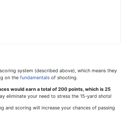
7 scoring system (described above), which means they
ng on the
fundamentals
of shooting.
ances would earn a total of 200 points, which is 25
ay eliminate your need to stress the 15-yard shots!
ing and scoring will increase your chances of passing