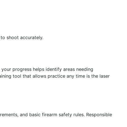
 to shoot accurately.
ng your progress helps identify areas needing
ning tool that allows practice any time is the laser
irements, and basic firearm safety rules. Responsible