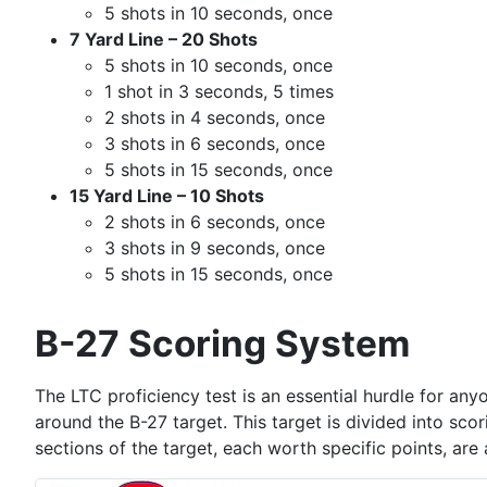
5 shots in 10 seconds, once
7 Yard Line – 20 Shots
5 shots in 10 seconds, once
1 shot in 3 seconds, 5 times
2 shots in 4 seconds, once
3 shots in 6 seconds, once
5 shots in 15 seconds, once
15 Yard Line – 10 Shots
2 shots in 6 seconds, once
3 shots in 9 seconds, once
5 shots in 15 seconds, once
B-27 Scoring System
The LTC proficiency test is an essential hurdle for any
around the B-27 target. This target is divided into sco
sections of the target, each worth specific points, are 