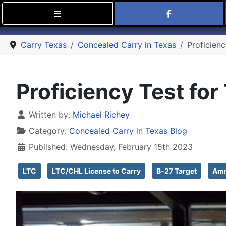
Find Carry
Carry Texas
Concealed Carry in Texas
Proficien
Proficiency Test for
Details
Written by:
Michael Richey
Category:
Concealed Carry in Texas Blog
Published: Wednesday, February 15th 2023
LTC
LTC/CHL License to Carry
B-27 Target
Amm