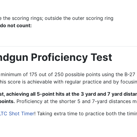
 the scoring rings; outside the outer scoring ring
 do not count:
ndgun Proficiency Test
 a minimum of 175 out of 250 possible points using the B-2
his score is achievable with regular practice and by focusi
t, achieving all 5-point hits at the 3 yard and 7 yard dist
points.
Proficiency at the shorter 5 and 7-yard distances m
LTC Shot Timer
! Taking extra time to practice both the tim