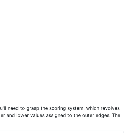
you'll need to grasp the scoring system, which revolves
nter and lower values assigned to the outer edges. The