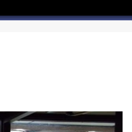
hannel
rry Texas on Twitter