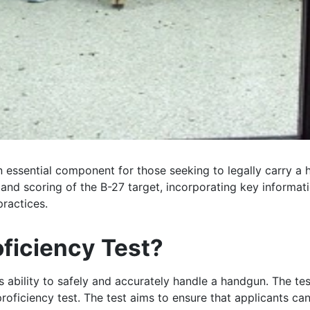
an essential component for those seeking to legally carry a
t and scoring of the B-27 target, incorporating key inform
ractices.
oficiency Test?
s ability to safely and accurately handle a handgun. The te
proficiency test. The test aims to ensure that applicants c