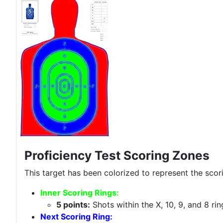
Proficiency Test Scoring Zones
This target has been colorized to represent the scor
Inner Scoring Rings:
5 points:
Shots within the X, 10, 9, and 8 ri
Next Scoring Ring: