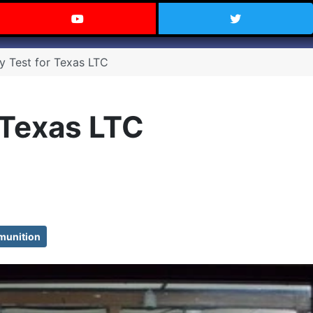
 Texas on Facebook
Visit the Carry Texas YouTube C
Follow Ca
cy Test for Texas LTC
 Texas LTC
unition