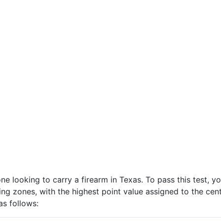
one looking to carry a firearm in Texas. To pass this test, 
ring zones, with the highest point value assigned to the ce
as follows: