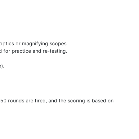
 optics or magnifying scopes.
 for practice and re-testing.
).
 50 rounds are fired, and the scoring is based on