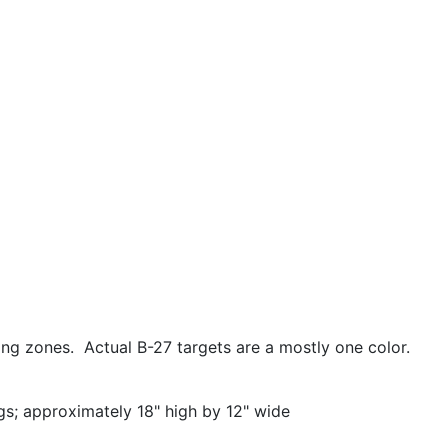
ing zones. Actual B-27 targets are a mostly one color.
ngs; approximately 18" high by 12" wide