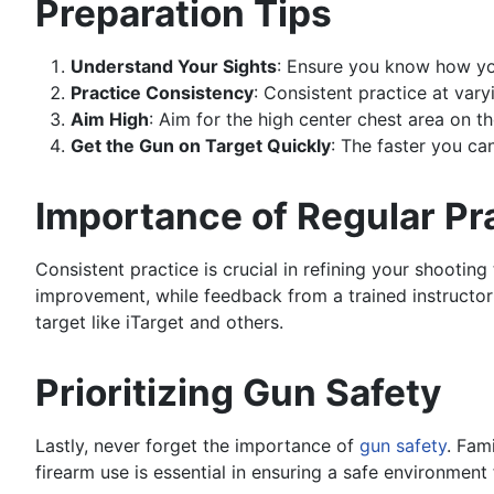
Preparation Tips
Understand Your Sights
: Ensure you know how you
Practice Consistency
: Consistent practice at var
Aim High
: Aim for the high center chest area on th
Get the Gun on Target Quickly
: The faster you ca
Importance of Regular Pr
Consistent practice is crucial in refining your shootin
improvement, while feedback from a trained instructor o
target like iTarget and others.
Prioritizing Gun Safety
Lastly, never forget the importance of
gun safety
. Fam
firearm use is essential in ensuring a safe environment f