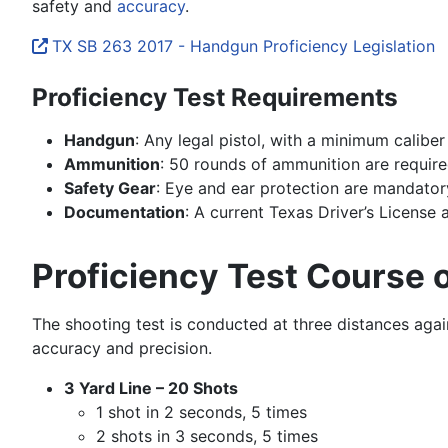
safety and
accuracy
.
TX SB 263 2017 - Handgun Proficiency Legislation
Proficiency Test Requirements
Handgun
: Any legal pistol, with a minimum calib
Ammunition
: 50 rounds of ammunition are require
Safety Gear
: Eye and ear protection are mandator
Documentation
: A current Texas Driver’s License
Proficiency Test Course o
The shooting test is conducted at three distances again
accuracy and precision.
3 Yard Line – 20 Shots
1 shot in 2 seconds, 5 times
2 shots in 3 seconds, 5 times