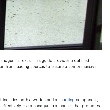
 handgun in Texas. This guide provides a detailed
ation from leading sources to ensure a comprehensive
st includes both a written and a
shooting
component,
an effectively use a handgun in a manner that promotes