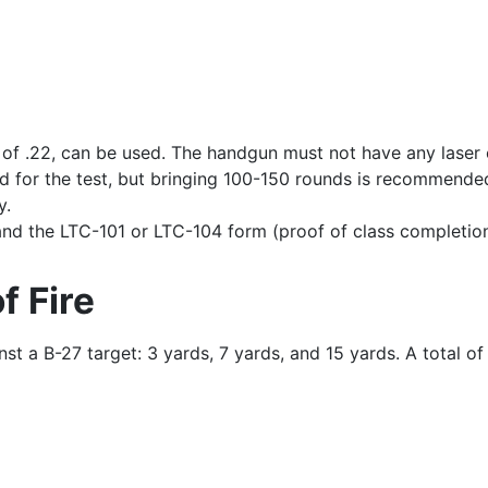
er of .22, can be used. The handgun must not have any laser
d for the test, but bringing 100-150 rounds is recommended
y.
 and the LTC-101 or LTC-104 form (proof of class completion
f Fire
st a B-27 target: 3 yards, 7 yards, and 15 yards. A total of