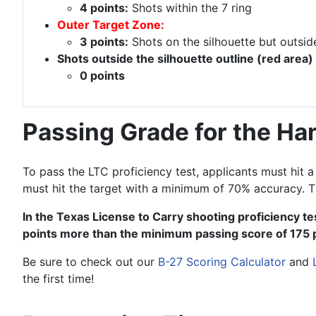
4 points:
Shots within the 7 ring
Outer Target Zone:
3 points:
Shots on the silhouette but outside
Shots outside the silhouette outline (red area)
0 points
Passing Grade for the Ha
To pass the LTC proficiency test, applicants must hit
must hit the target with a minimum of 70% accuracy. T
In the Texas License to Carry shooting proficiency tes
points more than the minimum passing score of 175 
Be sure to check out our
B-27 Scoring Calculator
and
the first time!