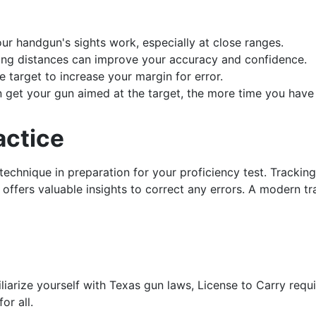
r handgun's sights work, especially at close ranges.
ying distances can improve your accuracy and confidence.
e target to increase your margin for error.
n get your gun aimed at the target, the more time you have
actice
g technique in preparation for your proficiency test. Tracki
ffers valuable insights to correct any errors. A modern trai
iliarize yourself with Texas gun laws, License to Carry requ
or all.