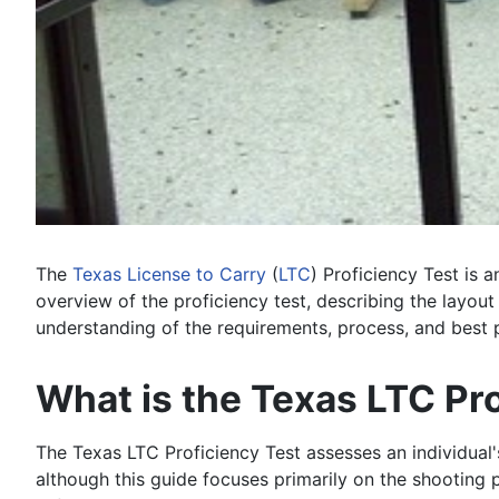
The
Texas
License to Carry
(
LTC
) Proficiency Test is 
overview of the proficiency test, describing the layou
understanding of the requirements, process, and best p
What is the Texas LTC Pr
The Texas LTC Proficiency Test assesses an individual'
although this guide focuses primarily on the shooting 