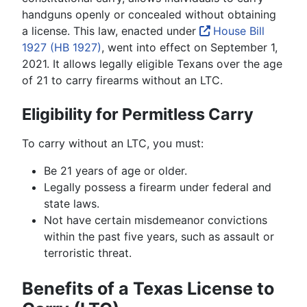
handguns openly or concealed without obtaining
a license. This law, enacted under
House Bill
1927 (HB 1927)
, went into effect on September 1,
2021. It allows legally eligible Texans over the age
of 21 to carry firearms without an LTC.
Eligibility for Permitless Carry
To carry without an LTC, you must:
Be 21 years of age or older.
Legally possess a firearm under federal and
state laws.
Not have certain misdemeanor convictions
within the past five years, such as assault or
terroristic threat.
Benefits of a Texas License to