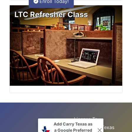
Enroll Today!
LTC Refresher Class
License To
Add Carry Texas as
Search
Carry Class
Texas
a Google Preferred