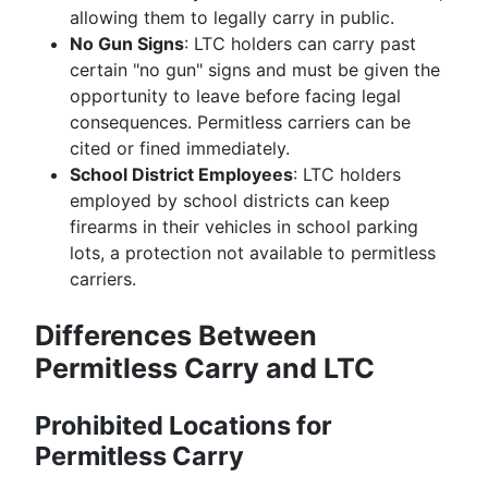
allowing them to legally carry in public.
No Gun Signs
: LTC holders can carry past
certain "no gun" signs and must be given the
opportunity to leave before facing legal
consequences. Permitless carriers can be
cited or fined immediately.
School District Employees
: LTC holders
employed by school districts can keep
firearms in their vehicles in school parking
lots, a protection not available to permitless
carriers.
Differences Between
Permitless Carry and LTC
Prohibited Locations for
Permitless Carry