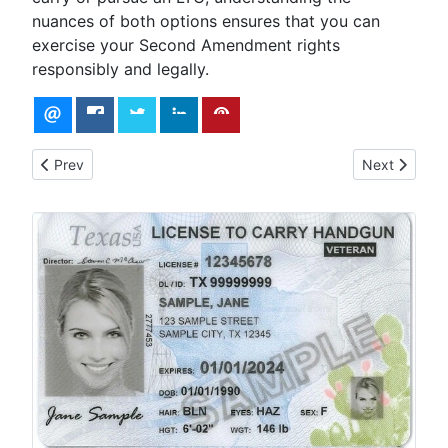
nuances of both options ensures that you can
exercise your Second Amendment rights
responsibly and legally.
Previous article: Affordable Firearm for Concealed Carry
Next article
Prev
Next