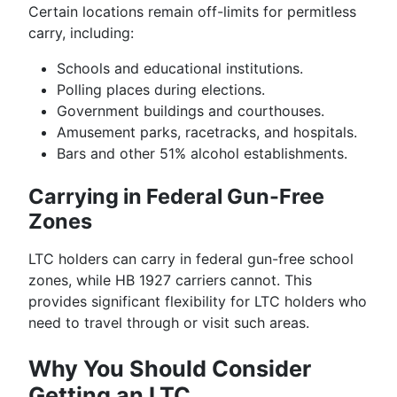
Certain locations remain off-limits for permitless
carry, including:
Schools and educational institutions.
Polling places during elections.
Government buildings and courthouses.
Amusement parks, racetracks, and hospitals.
Bars and other 51% alcohol establishments.
Carrying in Federal Gun-Free
Zones
LTC holders can carry in federal gun-free school
zones, while HB 1927 carriers cannot. This
provides significant flexibility for LTC holders who
need to travel through or visit such areas.
Why You Should Consider
Getting an LTC