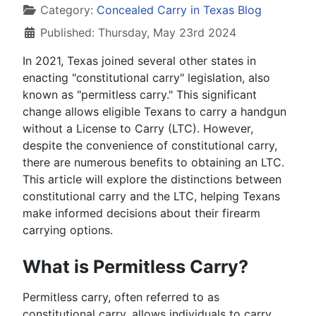
Category:
Concealed Carry in Texas Blog
Published: Thursday, May 23rd 2024
In 2021, Texas joined several other states in
enacting "constitutional carry" legislation, also
known as "permitless carry." This significant
change allows eligible Texans to carry a handgun
without a License to Carry (LTC). However,
despite the convenience of constitutional carry,
there are numerous benefits to obtaining an LTC.
This article will explore the distinctions between
constitutional carry and the LTC, helping Texans
make informed decisions about their firearm
carrying options.
What is Permitless Carry?
Permitless carry, often referred to as
constitutional carry, allows individuals to carry