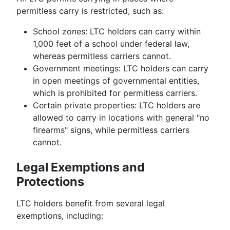
permitless carry is restricted, such as:
School zones: LTC holders can carry within
1,000 feet of a school under federal law,
whereas permitless carriers cannot.
Government meetings: LTC holders can carry
in open meetings of governmental entities,
which is prohibited for permitless carriers.
Certain private properties: LTC holders are
allowed to carry in locations with general "no
firearms" signs, while permitless carriers
cannot.
Legal Exemptions and
Protections
LTC holders benefit from several legal
exemptions, including: