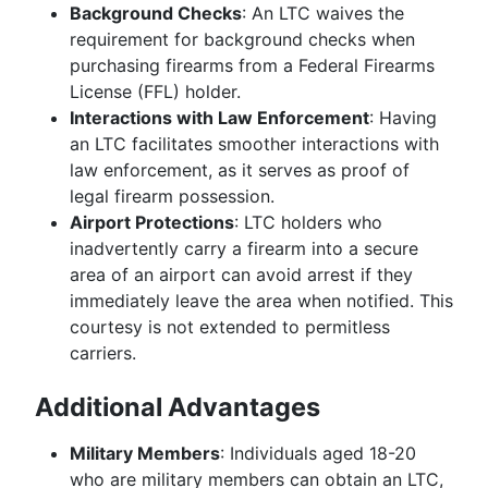
Background Checks
: An LTC waives the
requirement for background checks when
purchasing firearms from a Federal Firearms
License (FFL) holder.
Interactions with Law Enforcement
: Having
an LTC facilitates smoother interactions with
law enforcement, as it serves as proof of
legal firearm possession.
Airport Protections
: LTC holders who
inadvertently carry a firearm into a secure
area of an airport can avoid arrest if they
immediately leave the area when notified. This
courtesy is not extended to permitless
carriers.
Additional Advantages
Military Members
: Individuals aged 18-20
who are military members can obtain an LTC,