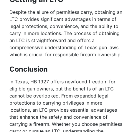
Despite the allure of permitless carry, obtaining an
LTC provides significant advantages in terms of
legal protections, convenience, and the ability to
carry in more locations. The process of obtaining
an LTC is straightforward and offers a
comprehensive understanding of Texas gun laws,
which is crucial for responsible firearm ownership.
Conclusion
In Texas, HB 1927 offers newfound freedom for
eligible gun owners, but the benefits of an LTC
cannot be overlooked. From expanded legal
protections to carrying privileges in more
locations, an LTC provides essential advantages
that enhance the safety and convenience of
carrying a firearm. Whether you choose permitless
carry or pursue an LTC, understanding the