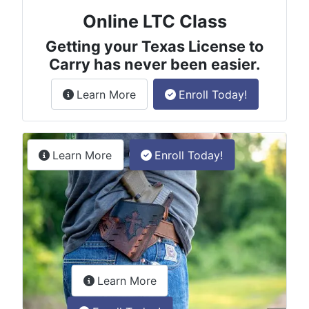
Online LTC Class
Getting your Texas License to
Carry has never been easier.
about the License to Carry online
Learn More
Enroll Today!
Permitless Carry Class
about the permitless carry online clas
Learn More
Enroll Today!
about the LTC Refresher onlin
Learn More