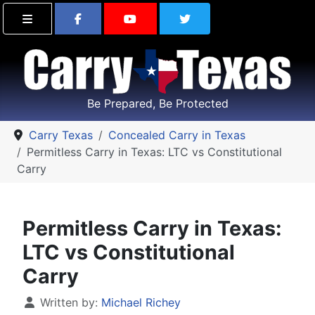
Find Carry Texas on Facebook
Visit the Carry Texas Yo
Follow Carry Tex
Be Prepared, Be Protected
Carry Texas
Concealed Carry in Texas
Permitless Carry in Texas: LTC vs Constitutional
Carry
Permitless Carry in Texas:
LTC vs Constitutional
Carry
Details
Written by:
Michael Richey