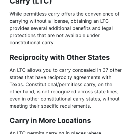
Carry (LTC)
While permitless carry offers the convenience of
carrying without a license, obtaining an LTC
provides several additional benefits and legal
protections that are not available under
constitutional carry.
Reciprocity with Other States
An LTC allows you to carry concealed in 37 other
states that have reciprocity agreements with
Texas. Constitutional/permitless carry, on the
other hand, is not recognized across state lines,
even in other constitutional carry states, without
meeting their specific requirements.
Carry in More Locations
An LTC permits carrying in places where