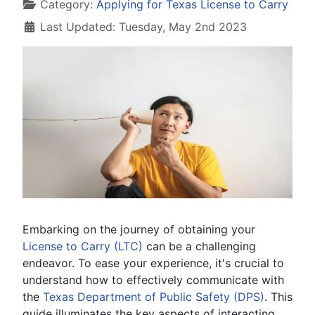
Details
Category:
Applying for Texas License to Carry
Last Updated: Tuesday, May 2nd 2023
Embarking on the journey of obtaining your
License to Carry (LTC)
can be a challenging
endeavor. To ease your experience, it's crucial to
understand how to effectively communicate with
the
Texas Department of Public Safety (DPS)
. This
guide illuminates the key aspects of interacting