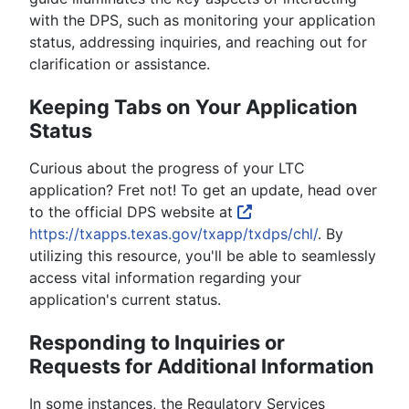
with the DPS, such as monitoring your application
status, addressing inquiries, and reaching out for
clarification or assistance.
Keeping Tabs on Your Application
Status
Curious about the progress of your LTC
application? Fret not! To get an update, head over
to the official DPS website at
https://txapps.texas.gov/txapp/txdps/chl/
. By
utilizing this resource, you'll be able to seamlessly
access vital information regarding your
application's current status.
Responding to Inquiries or
Requests for Additional Information
In some instances, the Regulatory Services