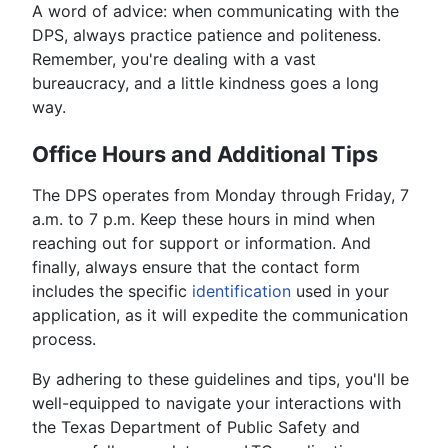
A word of advice: when communicating with the
DPS, always practice patience and politeness.
Remember, you're dealing with a vast
bureaucracy, and a little kindness goes a long
way.
Office Hours and Additional Tips
The DPS operates from Monday through Friday, 7
a.m. to 7 p.m. Keep these hours in mind when
reaching out for support or information. And
finally, always ensure that the contact form
includes the specific
identification
used in your
application, as it will expedite the communication
process.
By adhering to these guidelines and tips, you'll be
well-equipped to navigate your interactions with
the Texas Department of Public Safety and