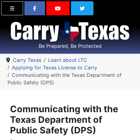
Find Carry Texas on Facebook
Visit the Carry Texas Yo
Follow Carry Tex
Be Prepared, Be Protected
Carry Texas
Learn about LTC
Applying for Texas License to Carry
Communicating with the Texas Department of
Public Safety (DPS)
Communicating with the
Texas Department of
Public Safety (DPS)