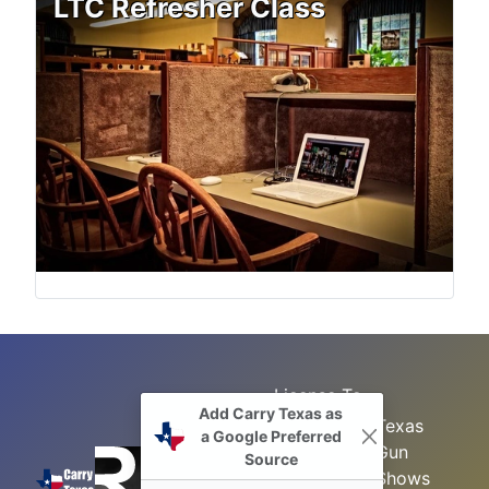
LTC Refresher Class
License To
Add Carry Texas as
Search
Carry Class
Texas
a Google Preferred
Gun
Sitemap
LTC
Source
Shows
Refresher