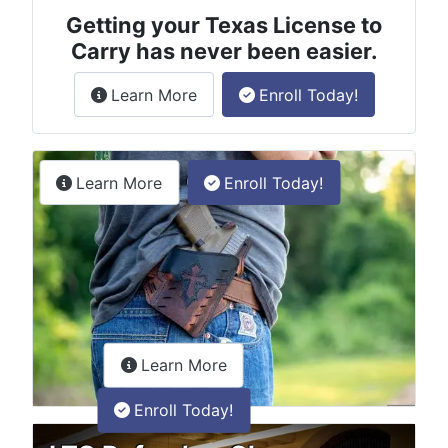
Getting your Texas License to
Carry has never been easier.
about the License to Carry online
Learn More
Enroll Today!
Permitless Carry Class
about the permitless carry online clas
Learn More
Enroll Today!
about the LTC Refresher onlin
Learn More
Enroll Today!