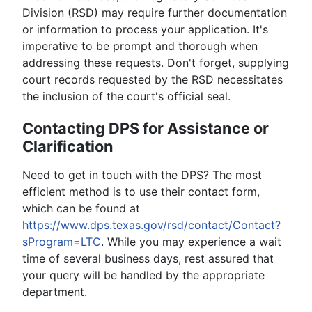
Division (RSD) may require further documentation
or information to process your application. It's
imperative to be prompt and thorough when
addressing these requests. Don't forget, supplying
court records requested by the RSD necessitates
the inclusion of the court's official seal.
Contacting DPS for Assistance or
Clarification
Need to get in touch with the DPS? The most
efficient method is to use their contact form,
which can be found at
https://www.dps.texas.gov/rsd/contact/Contact?
sProgram=LTC
. While you may experience a wait
time of several business days, rest assured that
your query will be handled by the appropriate
department.