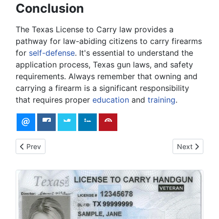
Conclusion
The Texas License to Carry law provides a
pathway for law-abiding citizens to carry firearms
for
self-defense
. It's essential to understand the
application process, Texas gun laws, and safety
requirements. Always remember that owning and
carrying a firearm is a significant responsibility
that requires proper
education
and
training
.
Previous article: Firearms Safety Fundamentals
Next article: 
Prev
Next