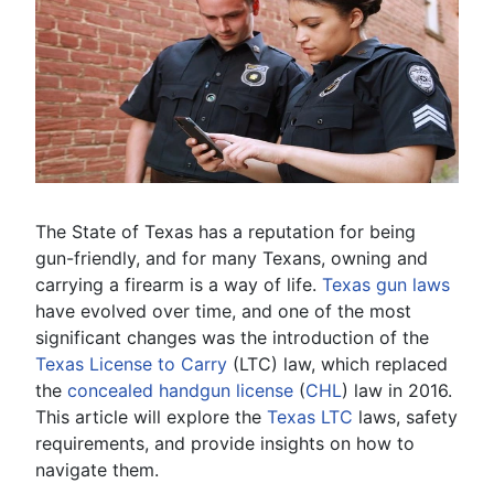
The State of Texas has a reputation for being
gun-friendly, and for many Texans, owning and
carrying a firearm is a way of life.
Texas gun laws
have evolved over time, and one of the most
significant changes was the introduction of the
Texas License to Carry
(LTC) law, which replaced
the
concealed handgun license
(
CHL
) law in 2016.
This article will explore the
Texas LTC
laws, safety
requirements, and provide insights on how to
navigate them.