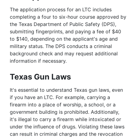
The application process for an LTC includes
completing a four to six-hour course approved by
the Texas Department of Public Safety (DPS),
submitting fingerprints, and paying a fee of $40
to $140, depending on the applicant's age and
military status. The DPS conducts a criminal
background check and may request additional
information if necessary.
Texas Gun Laws
It's essential to understand Texas gun laws, even
if you have an LTC. For example, carrying a
firearm into a place of worship, a school, or a
government building is prohibited. Additionally,
it's illegal to carry a firearm while intoxicated or
under the influence of drugs. Violating these laws
can result in criminal charges and the revocation