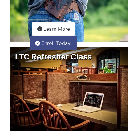
about the LTC Refresher onlin
Learn More
Enroll Today!
LTC Refresher Class