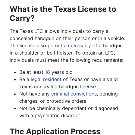
What is the Texas License to
Carry?
The Texas LTC allows individuals to carry a
concealed handgun on their person or in a vehicle.
The license also permits
open carry
of a handgun
in a shoulder or belt holster. To obtain an LTC,
individuals must meet the following requirements:
Be at least 18 years old
Be a
legal resident
of Texas or have a valid
Texas concealed handgun license
Not have any
criminal convictions
, pending
charges, or protective orders
Not be chemically dependent or diagnosed
with a psychiatric disorder
The Application Process