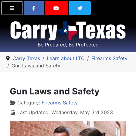
Find Carry Texas on Facebook
Visit the Carry Texas Yo
Follow Carry Tex
Be Prepared, Be Protected
Carry Texas
Learn about LTC
Firearms Safety
Gun Laws and Safety
Gun Laws and Safety
Details
Category:
Firearms Safety
Last Updated: Wednesday, May 3rd 2023