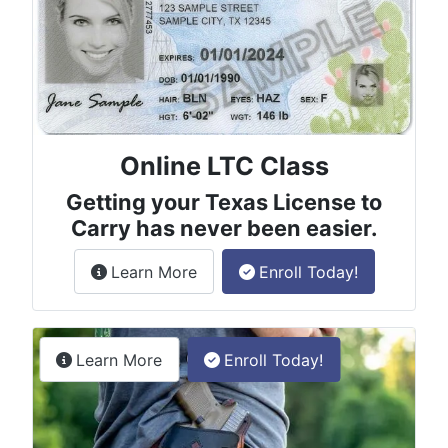
Online LTC Class
Getting your Texas License to
Carry has never been easier.
about the License to Carry online
Learn More
Enroll Today!
Permitless Carry Class
about the permitless carry online clas
Learn More
Enroll Today!