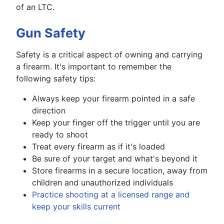
of an LTC.
Gun Safety
Safety is a critical aspect of owning and carrying
a firearm. It's important to remember the
following safety tips:
Always keep your firearm pointed in a safe
direction
Keep your finger off the trigger until you are
ready to shoot
Treat every firearm as if it's loaded
Be sure of your target and what's beyond it
Store firearms in a secure location, away from
children and unauthorized individuals
Practice shooting at a licensed range and
keep your skills current