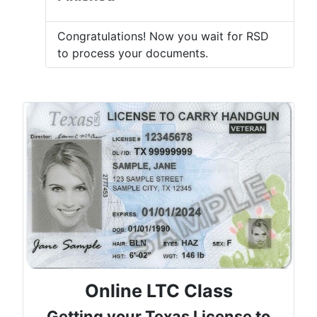
Congratulations! Now you wait for RSD
to process your documents.
Online LTC Class
Getting your Texas License to