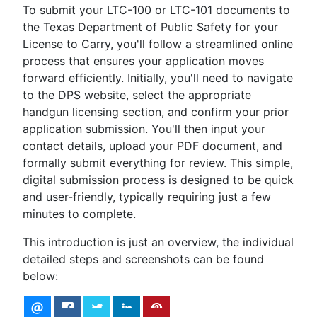
To submit your LTC-100 or LTC-101 documents to
the Texas Department of Public Safety for your
License to Carry, you'll follow a streamlined online
process that ensures your application moves
forward efficiently. Initially, you'll need to navigate
to the DPS website, select the appropriate
handgun licensing section, and confirm your prior
application submission. You'll then input your
contact details, upload your PDF document, and
formally submit everything for review. This simple,
digital submission process is designed to be quick
and user-friendly, typically requiring just a few
minutes to complete.
This introduction is just an overview, the individual
detailed steps and screenshots can be found
below: