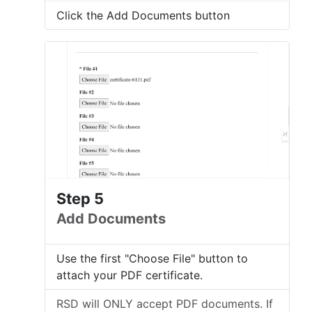
Click the Add Documents button
Step 5
Add Documents
Use the first "Choose File" button to
attach your PDF certificate.
RSD will ONLY accept PDF documents. If