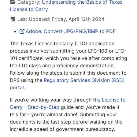
Details
Category:
Understanding the Basics of Texas
License to Carry
Last Updated: Friday, April 12th 2024
Adobe: Convert JPG/PNG/BMP to PDF
The Texas License to Carry (LTC) application
process involves submitting your LTC-100 or LTC-
101 certificate, which you receive after completing
the LTC class and proficiency demonstration.
Follow along the steps to submit this document to
DPS using the
Regulatory Services Division (RSD)
portal
.
If you're working your way through the
License to
Carry - Step-by-Step
guide and you've made it
this far - you're almost done! Submitting your
documents is the last step before waiting on the
incredible speed of government bureaucracy.