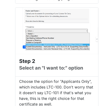
Step 2
Select an "I want to:" option
Choose the option for "Applicants Only",
which includes LTC-100. Don't worry that
it doesn't say LTC-101 if that's what you
have, this is the right choice for that
certificate as well.