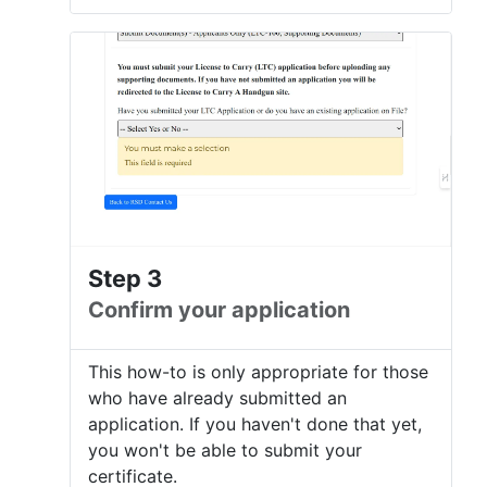
Step 3
Confirm your application
This how-to is only appropriate for those
who have already submitted an
application. If you haven't done that yet,
you won't be able to submit your
certificate.