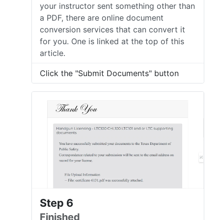
your instructor sent something other than
a PDF, there are online document
conversion services that can convert it
for you. One is linked at the top of this
article.
Click the "Submit Documents" button
Step 6
Finished