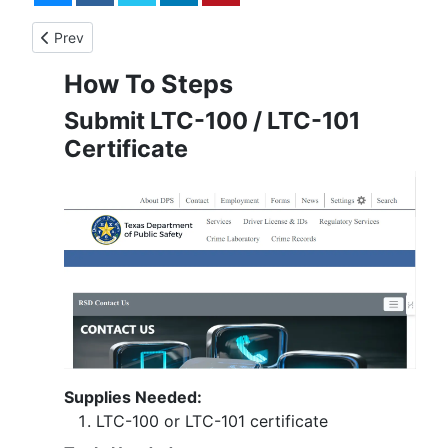
Previous article: License to Carry - Step-by-Step
Prev
How To Steps
Submit LTC-100 / LTC-101
Certificate
Supplies Needed:
LTC-100 or LTC-101 certificate