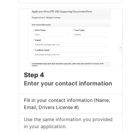
Step 4
Enter your contact information
Fill in your contact information (Name,
Email, Drivers License #)
Use the same information you provided
in your application.