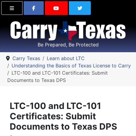
Find Carry Texas on Facebook
Visit the Carry Texas Yo
Follow Carry Tex
Be Prepared, Be Protected
Carry Texas
Learn about LTC
Understanding the Basics of Texas License to Carry
LTC-100 and LTC-101 Certificates: Submit
Documents to Texas DPS
LTC-100 and LTC-101
Certificates: Submit
Documents to Texas DPS