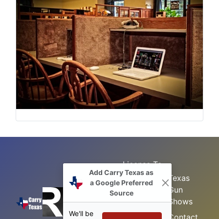
License To
Add Carry Texas as
Search
Carry Class
Texas
a Google Preferred
Gun
Sitemap
LTC
Source
Shows
Refresher
Concealed
We'll be
Class
Contact