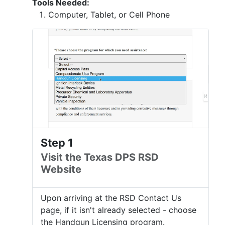
Tools Needed:
Computer, Tablet, or Cell Phone
Step 1
Visit the Texas DPS RSD
Website
Upon arriving at the RSD Contact Us
page, if it isn't already selected - choose
the Handgun Licensing program.