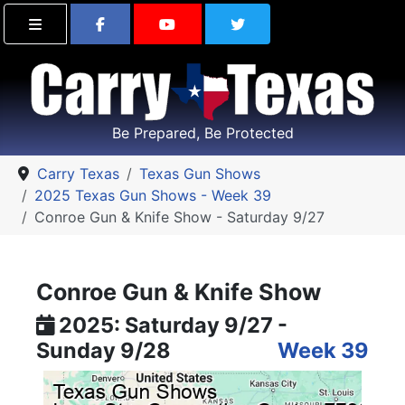
Find Carry Texas on Facebook
Visit the Carry Texas Yo
Follow Carry Tex
Be Prepared, Be Protected
Carry Texas
Texas Gun Shows
2025 Texas Gun Shows - Week 39
Conroe Gun & Knife Show - Saturday 9/27
Conroe Gun & Knife Show
2025: Saturday 9/27 -
Sunday 9/28
Week 39