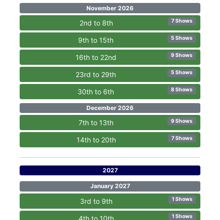
November 2026
7 Shows
2nd to 8th
5 Shows
9th to 15th
9 Shows
16th to 22nd
5 Shows
23rd to 29th
8 Shows
30th to 6th
December 2026
9 Shows
7th to 13th
7 Shows
14th to 20th
2027
January 2027
1 Shows
3rd to 9th
1 Shows
4th to 10th