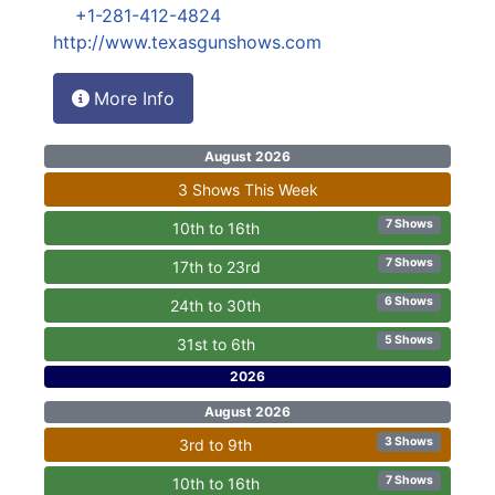
+1-281-412-4824
http://www.texasgunshows.com
More Info
August 2026
3 Shows This Week
7 Shows
10th to 16th
7 Shows
17th to 23rd
6 Shows
24th to 30th
5 Shows
31st to 6th
2026
August 2026
3 Shows
3rd to 9th
7 Shows
10th to 16th