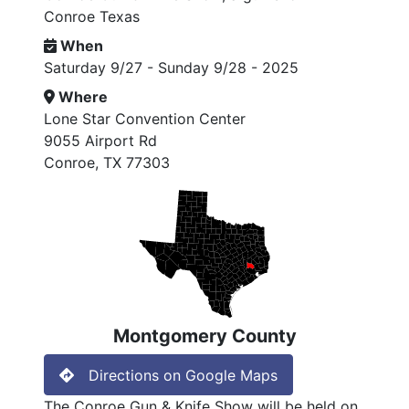
Conroe Texas
When
Saturday 9/27 - Sunday 9/28 - 2025
Where
Lone Star Convention Center
9055 Airport Rd
Conroe, TX 77303
Montgomery County
Directions on Google Maps
The Conroe Gun & Knife Show will be held on