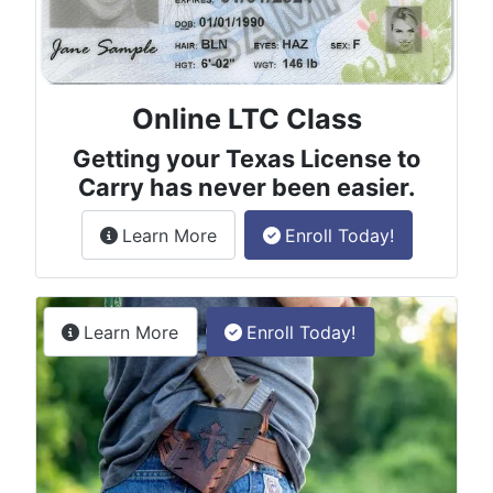
Online LTC Class
Getting your Texas License to
Carry has never been easier.
about the License to Carry online
Learn More
Enroll Today!
Permitless Carry Class
about the permitless carry online clas
Learn More
Enroll Today!