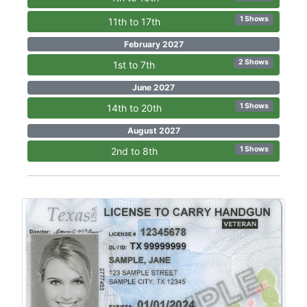
1 Shows
11th to 17th
February 2027
2 Shows
1st to 7th
June 2027
1 Shows
14th to 20th
August 2027
1 Shows
2nd to 8th