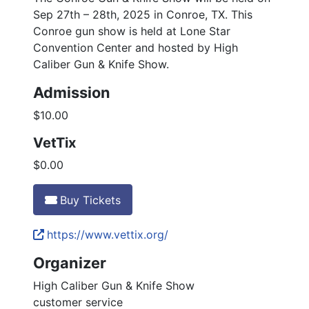
Sep 27th – 28th, 2025 in Conroe, TX. This
Conroe gun show is held at Lone Star
Convention Center and hosted by High
Caliber Gun & Knife Show.
Admission
$10.00
VetTix
$0.00
Buy Tickets
https://www.vettix.org/
Organizer
High Caliber Gun & Knife Show
customer service