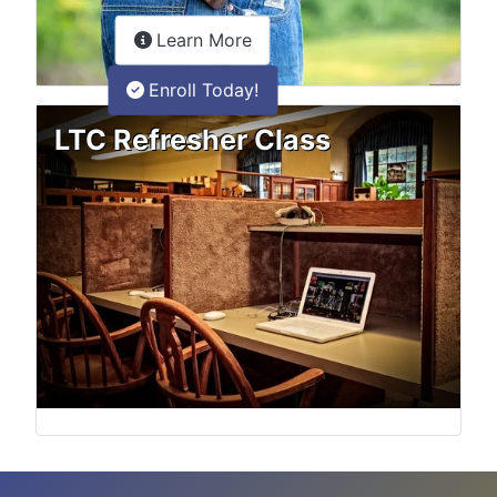
about the LTC Refresher onlin
Learn More
Enroll Today!
LTC Refresher Class