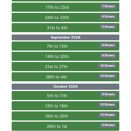
7 Shows
17th to 23rd
6 Shows
24th to 30th
5 Shows
31st to 6th
September 2026
9 Shows
7th to 13th
8 Shows
14th to 20th
10 Shows
21st to 27th
10 Shows
28th to 4th
October 2026
9 Shows
5th to 11th
10 Shows
12th to 18th
10 Shows
19th to 25th
3 Shows
26th to 1st