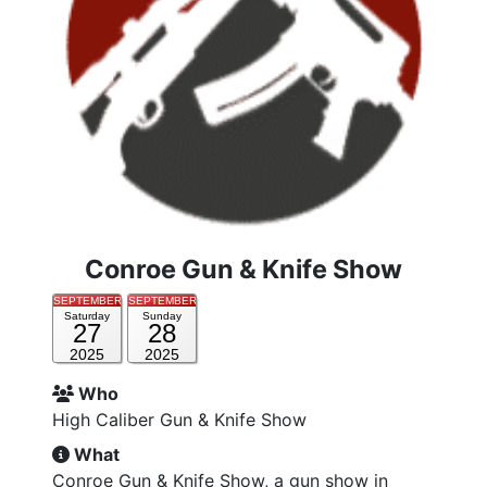
Conroe Gun & Knife Show
SEPTEMBER
SEPTEMBER
Saturday
Sunday
27
28
2025
2025
Who
High Caliber Gun & Knife Show
What
Conroe Gun & Knife Show, a gun show in