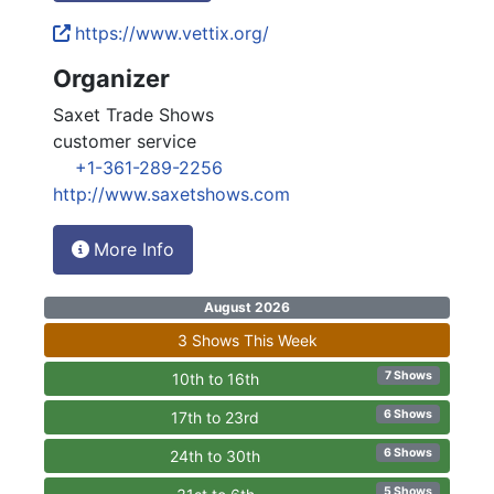
https://www.vettix.org/
Organizer
Saxet Trade Shows
customer service
+1-361-289-2256
http://www.saxetshows.com
More Info
August 2026
3 Shows This Week
7 Shows
10th to 16th
6 Shows
17th to 23rd
6 Shows
24th to 30th
5 Shows