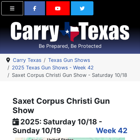
Find Carry Texas on Facebook
Visit the Carry Texas Yo
Follow Carry Tex
Be Prepared, Be Protected
Carry Texas
Texas Gun Shows
2025 Texas Gun Shows - Week 42
Saxet Corpus Christi Gun Show - Saturday 10/18
Saxet Corpus Christi Gun
Show
2025: Saturday 10/18 -
Sunday 10/19
Week 42