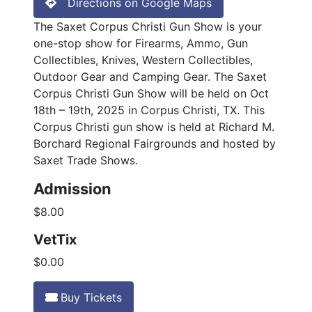
Directions on Google Maps
The Saxet Corpus Christi Gun Show is your
one-stop show for Firearms, Ammo, Gun
Collectibles, Knives, Western Collectibles,
Outdoor Gear and Camping Gear. The Saxet
Corpus Christi Gun Show will be held on Oct
18th – 19th, 2025 in Corpus Christi, TX. This
Corpus Christi gun show is held at Richard M.
Borchard Regional Fairgrounds and hosted by
Saxet Trade Shows.
Admission
$8.00
VetTix
$0.00
Buy Tickets