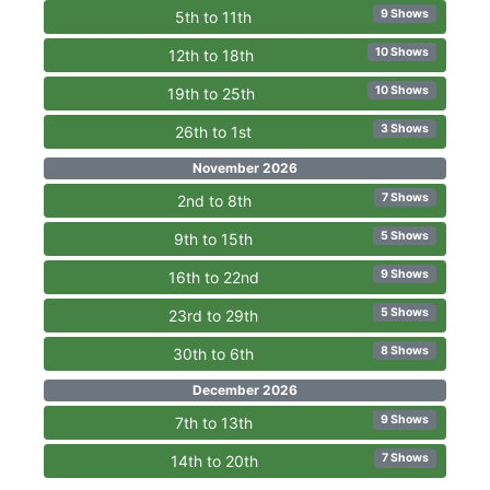
9 Shows
5th to 11th
10 Shows
12th to 18th
10 Shows
19th to 25th
3 Shows
26th to 1st
November 2026
7 Shows
2nd to 8th
5 Shows
9th to 15th
9 Shows
16th to 22nd
5 Shows
23rd to 29th
8 Shows
30th to 6th
December 2026
9 Shows
7th to 13th
7 Shows
14th to 20th