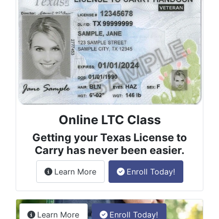
Online LTC Class
Getting your Texas License to
Carry has never been easier.
about the License to Carry online
Learn More
Enroll Today!
Permitless Carry Class
about the permitless carry online clas
Learn More
Enroll Today!