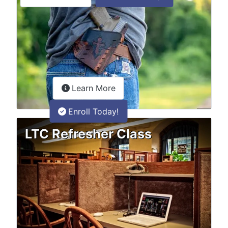
about the LTC Refresher onlin
Learn More
Enroll Today!
LTC Refresher Class