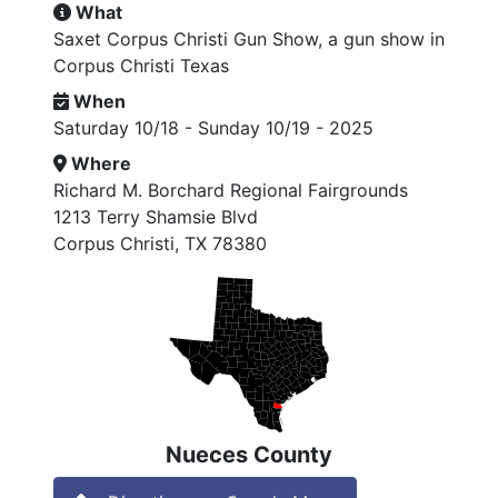
What
Saxet Corpus Christi Gun Show, a gun show in
Corpus Christi Texas
When
Saturday 10/18 - Sunday 10/19 - 2025
Where
Richard M. Borchard Regional Fairgrounds
1213 Terry Shamsie Blvd
Corpus Christi, TX 78380
Nueces County