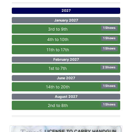
2027
January 2027
1 Shows
3rd to 9th
1 Shows
4th to 10th
1 Shows
11th to 17th
February 2027
2 Shows
1st to 7th
June 2027
1 Shows
14th to 20th
August 2027
1 Shows
2nd to 8th