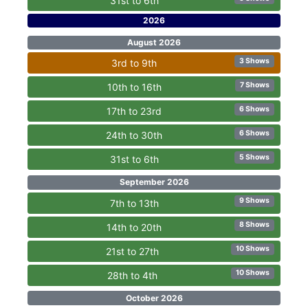
31st to 6th
2026
August 2026
3 Shows
3rd to 9th
7 Shows
10th to 16th
6 Shows
17th to 23rd
6 Shows
24th to 30th
5 Shows
31st to 6th
September 2026
9 Shows
7th to 13th
8 Shows
14th to 20th
10 Shows
21st to 27th
10 Shows
28th to 4th
October 2026