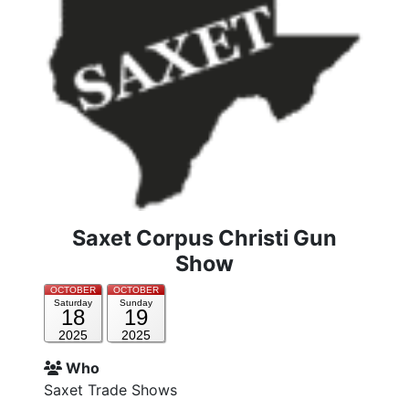
Saxet Corpus Christi Gun
Show
OCTOBER
OCTOBER
Saturday
Sunday
18
19
2025
2025
Who
Saxet Trade Shows