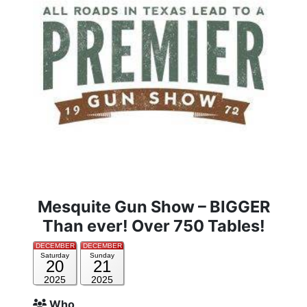
Mesquite Gun Show – BIGGER
Than ever! Over 750 Tables!
DECEMBER
DECEMBER
Saturday
Sunday
20
21
2025
2025
Who