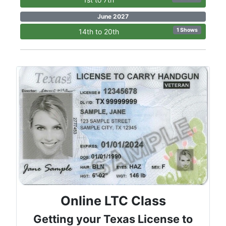
June 2027
1 Shows
14th to 20th
Online LTC Class
Getting your Texas License to