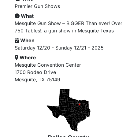
Premier Gun Shows
What
Mesquite Gun Show – BIGGER Than ever! Over
750 Tables!, a gun show in Mesquite Texas
When
Saturday 12/20 - Sunday 12/21 - 2025
Where
Mesquite Convention Center
1700 Rodeo Drive
Mesquite, TX 75149