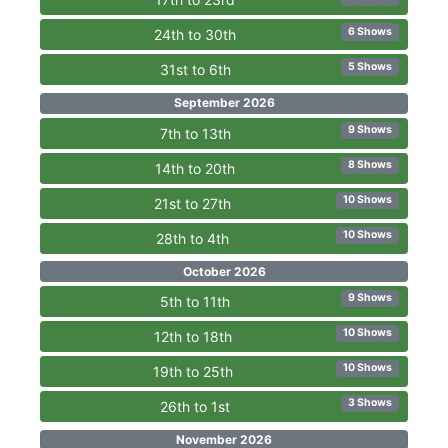
6 Shows
24th to 30th
5 Shows
31st to 6th
September 2026
9 Shows
7th to 13th
8 Shows
14th to 20th
10 Shows
21st to 27th
10 Shows
28th to 4th
October 2026
9 Shows
5th to 11th
10 Shows
12th to 18th
10 Shows
19th to 25th
3 Shows
26th to 1st
November 2026