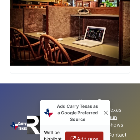
License To
Add Carry Texas as
Search
Carry Class
Texas
a Google Preferred
Gun
Sitemap
LTC
Source
Shows
Refresher
Concealed
We'll be
Class
Contact
Carry in
Add now
highlight