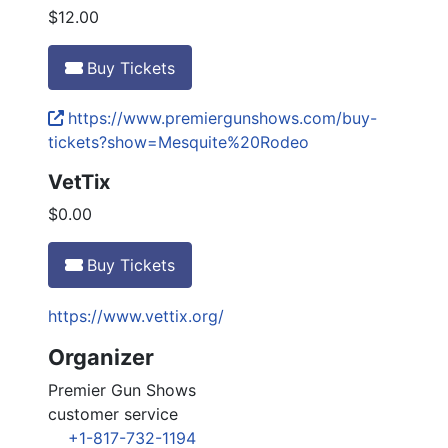
$12.00
Buy Tickets
https://www.premiergunshows.com/buy-
tickets?show=Mesquite%20Rodeo
VetTix
$0.00
Buy Tickets
https://www.vettix.org/
Organizer
Premier Gun Shows
customer service
+1-817-732-1194