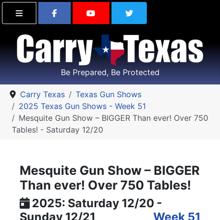
Find Carry Texas on Facebook
Visit the Carry Texas Yo
Follow Carry Tex
Be Prepared, Be Protected
Carry Texas
Texas Gun Shows
2025 Texas Gun Shows - Week 51
Mesquite Gun Show – BIGGER Than ever! Over 750
Tables! - Saturday 12/20
Mesquite Gun Show – BIGGER
Than ever! Over 750 Tables!
2025: Saturday 12/20 -
Sunday 12/21
Week 51