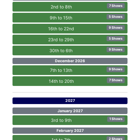
7 Shows
2nd to 8th
5 Shows
9th to 15th
9 Shows
16th to 22nd
5 Shows
23rd to 29th
9 Shows
30th to 6th
December 2026
9 Shows
7th to 13th
7 Shows
14th to 20th
2027
January 2027
1 Shows
3rd to 9th
February 2027
2 Shows
1st to 7th