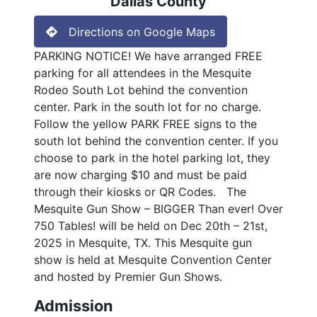
Dallas County
Directions on Google Maps
PARKING NOTICE! We have arranged FREE
parking for all attendees in the Mesquite
Rodeo South Lot behind the convention
center. Park in the south lot for no charge.
Follow the yellow PARK FREE signs to the
south lot behind the convention center. If you
choose to park in the hotel parking lot, they
are now charging $10 and must be paid
through their kiosks or QR Codes. The
Mesquite Gun Show – BIGGER Than ever! Over
750 Tables! will be held on Dec 20th – 21st,
2025 in Mesquite, TX. This Mesquite gun
show is held at Mesquite Convention Center
and hosted by Premier Gun Shows.
Admission