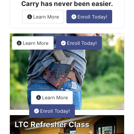
Carry has never been easier.
about the License to Carry online
Learn More
Enroll Today!
Permitless Carry Class
about the permitless carry online clas
Learn More
Enroll Today!
about the LTC Refresher onlin
Learn More
Enroll Today!
LTC Refresher Class