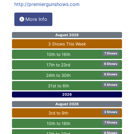
http://premiergunshows.com
More Info
August 2026
3 Shows This Week
7 Shows
10th to 16th
6 Shows
17th to 23rd
6 Shows
24th to 30th
5 Shows
31st to 6th
2026
August 2026
3 Shows
3rd to 9th
7 Shows
10th to 16th
6 Shows
17th to 23rd