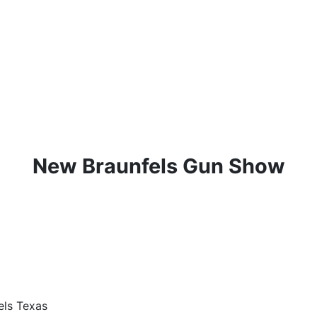
New Braunfels Gun Show
els Texas