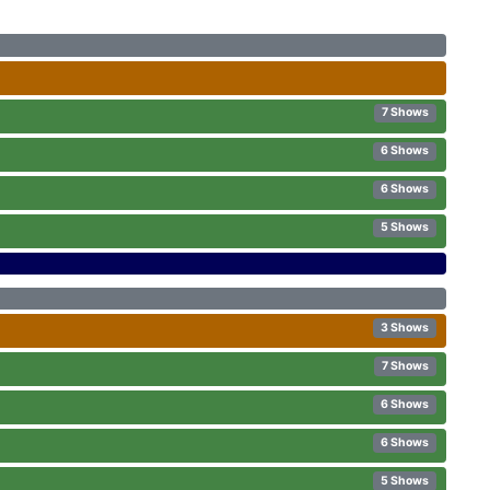
7 Shows
6 Shows
6 Shows
5 Shows
3 Shows
7 Shows
6 Shows
6 Shows
5 Shows