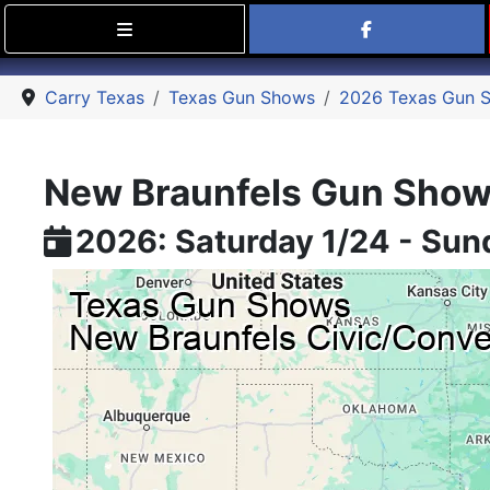
Find Carry
Carry Texas
Texas Gun Shows
2026 Texas Gun 
New Braunfels Gun Sho
2026: Saturday 1/24 - Sun