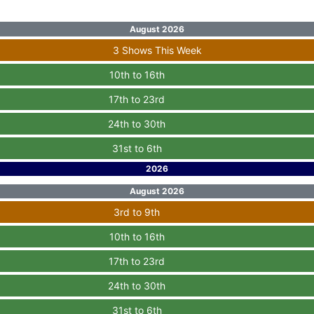
August 2026
3 Shows This Week
10th to 16th
17th to 23rd
24th to 30th
31st to 6th
2026
August 2026
3rd to 9th
10th to 16th
17th to 23rd
24th to 30th
31st to 6th