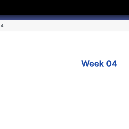
hannel
rry Texas on Twitter
24
Week 04