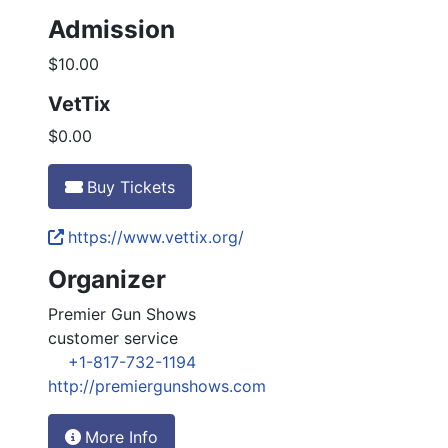
Admission
$10.00
VetTix
$0.00
Buy Tickets
https://www.vettix.org/
Organizer
Premier Gun Shows
customer service
+1-817-732-1194
http://premiergunshows.com
More Info