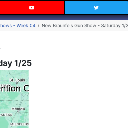
 Texas on Facebook
Visit the Carry Texas YouTube C
Follow Ca
Shows - Week 04
New Braunfels Gun Show - Saturday 1/
w
day 1/25