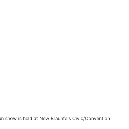
un show is held at New Braunfels Civic/Convention