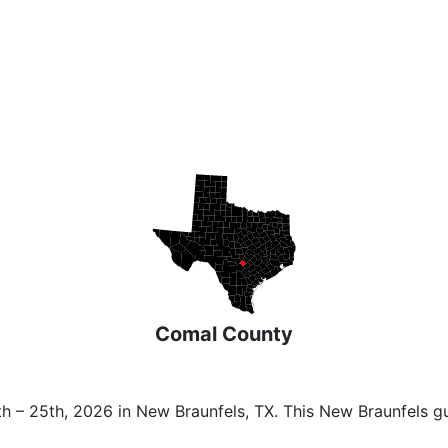
Comal County
h – 25th, 2026 in New Braunfels, TX. This New Braunfels g