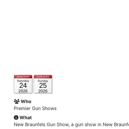
JANUARY
JANUARY
Saturday
Sunday
24
25
2026
2026
Who
Premier Gun Shows
What
New Braunfels Gun Show, a gun show in New Braunf