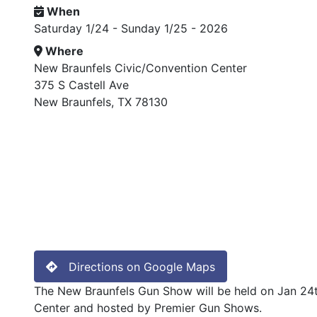
When
Saturday 1/24 - Sunday 1/25 - 2026
Where
New Braunfels Civic/Convention Center
375 S Castell Ave
New Braunfels, TX 78130
Directions on Google Maps
The New Braunfels Gun Show will be held on Jan 24t
Center and hosted by Premier Gun Shows.