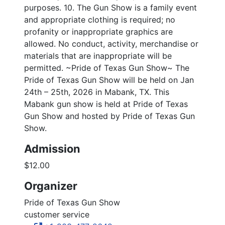
purposes. 10. The Gun Show is a family event
and appropriate clothing is required; no
profanity or inappropriate graphics are
allowed. No conduct, activity, merchandise or
materials that are inappropriate will be
permitted. ~Pride of Texas Gun Show~ The
Pride of Texas Gun Show will be held on Jan
24th – 25th, 2026 in Mabank, TX. This
Mabank gun show is held at Pride of Texas
Gun Show and hosted by Pride of Texas Gun
Show.
Admission
$12.00
Organizer
Pride of Texas Gun Show
customer service