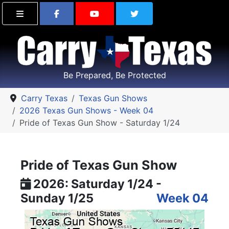
Find Carry Texas on Facebook
Visit the Carry Texas Yo
Follow Carry Tex
Be Prepared, Be Protected
Carry Texas
Texas Gun Shows
2026 Texas Gun Shows - Week 04
Pride of Texas Gun Show - Saturday 1/24
Pride of Texas Gun Show
2026: Saturday 1/24 -
Sunday 1/25
Week 04