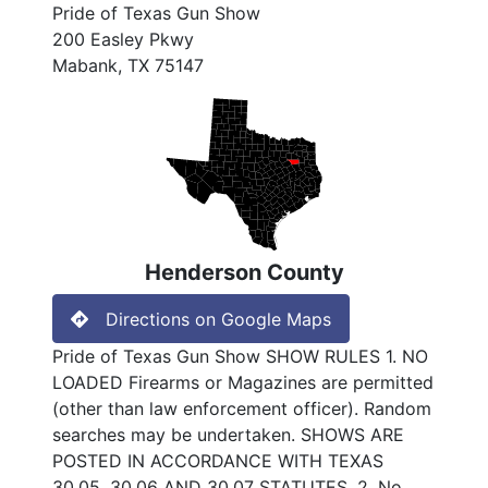
Pride of Texas Gun Show
200 Easley Pkwy
Mabank, TX 75147
Henderson County
Directions on Google Maps
Pride of Texas Gun Show SHOW RULES 1. NO
LOADED Firearms or Magazines are permitted
(other than law enforcement officer). Random
searches may be undertaken. SHOWS ARE
POSTED IN ACCORDANCE WITH TEXAS
30.05, 30.06 AND 30.07 STATUTES. 2. No