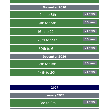
November 2026
7 Shows
2nd to 8th
5 Shows
9th to 15th
9 Shows
16th to 22nd
5 Shows
23rd to 29th
9 Shows
30th to 6th
December 2026
9 Shows
7th to 13th
7 Shows
14th to 20th
2027
January 2027
1 Shows
3rd to 9th