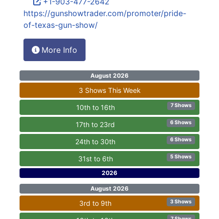
+1-903-477-2642
https://gunshowtrader.com/promoter/pride-
of-texas-gun-show/
More Info
August 2026
3 Shows This Week
7 Shows
10th to 16th
6 Shows
17th to 23rd
6 Shows
24th to 30th
5 Shows
31st to 6th
2026
August 2026
3 Shows
3rd to 9th
7 Shows