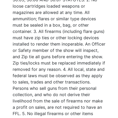
loose cartridges loaded weapons or
magazines are allowed at any time. All
ammunition; flares or similar type devices
must be sealed in a box, bag, or other
container. 3. All firearms (including flare guns)
must have zip ties or other locking devices
installed to render them inoperable. An Officer
or Safety member of the show will inspect,
and Zip tie all guns before entering the show.
Zip ties/locks must be replaced immediately if
removed for any reason. 4. All local, state and
federal laws must be observed as they apply
to sales, trades and other transactions.
Persons who sell guns from their personal
collection, and who do not derive their
livelihood from the sale of firearms nor make
a profit on sales, are not required to have an
FFL. 5. No illegal firearms or other items