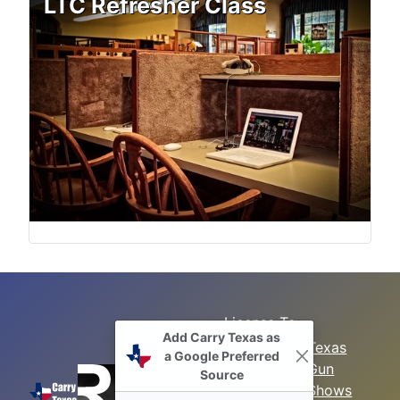
LTC Refresher Class
License To
Add Carry Texas as
Search
Carry Class
Texas
a Google Preferred
Gun
Sitemap
LTC
Source
Shows
Refresher