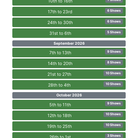
10th to 16th
6 Shows
17th to 23rd
6 Shows
24th to 30th
5 Shows
31st to 6th
September 2026
9 Shows
7th to 13th
8 Shows
14th to 20th
10 Shows
21st to 27th
10 Shows
28th to 4th
October 2026
9 Shows
5th to 11th
10 Shows
12th to 18th
10 Shows
19th to 25th
3 Shows
26th to 1st