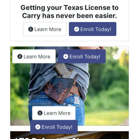
Getting your Texas License to
Carry has never been easier.
about the License to Carry online
Learn More
Enroll Today!
Permitless Carry Class
about the permitless carry online clas
Learn More
Enroll Today!
about the LTC Refresher onlin
Learn More
Enroll Today!