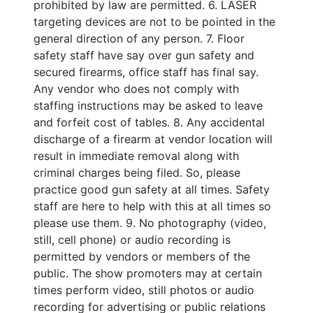
prohibited by law are permitted. 6. LASER
targeting devices are not to be pointed in the
general direction of any person. 7. Floor
safety staff have say over gun safety and
secured firearms, office staff has final say.
Any vendor who does not comply with
staffing instructions may be asked to leave
and forfeit cost of tables. 8. Any accidental
discharge of a firearm at vendor location will
result in immediate removal along with
criminal charges being filed. So, please
practice good gun safety at all times. Safety
staff are here to help with this at all times so
please use them. 9. No photography (video,
still, cell phone) or audio recording is
permitted by vendors or members of the
public. The show promoters may at certain
times perform video, still photos or audio
recording for advertising or public relations