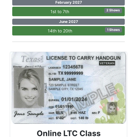
February 2027
2 Shows
1st to 7th
June 2027
1 Shows
14th to 20th
Online LTC Class