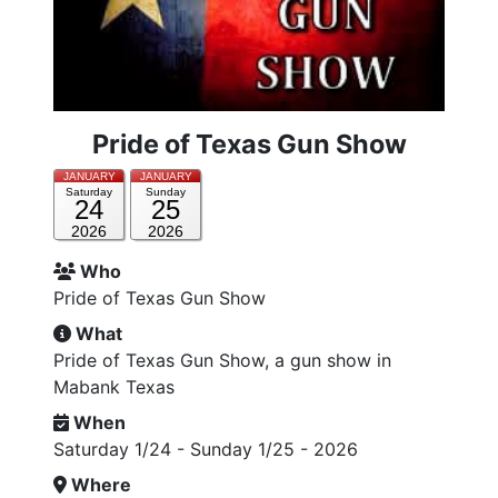
Pride of Texas Gun Show
JANUARY
JANUARY
Saturday
Sunday
24
25
2026
2026
Who
Pride of Texas Gun Show
What
Pride of Texas Gun Show, a gun show in
Mabank Texas
When
Saturday 1/24 - Sunday 1/25 - 2026
Where