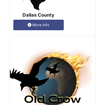
Dallas County
More Info