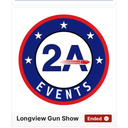
Longview Gun Show
Ended