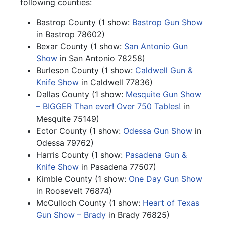
following counties:
Bastrop County (1 show:
Bastrop Gun Show
in Bastrop 78602)
Bexar County (1 show:
San Antonio Gun
Show
in San Antonio 78258)
Burleson County (1 show:
Caldwell Gun &
Knife Show
in Caldwell 77836)
Dallas County (1 show:
Mesquite Gun Show
– BIGGER Than ever! Over 750 Tables!
in
Mesquite 75149)
Ector County (1 show:
Odessa Gun Show
in
Odessa 79762)
Harris County (1 show:
Pasadena Gun &
Knife Show
in Pasadena 77507)
Kimble County (1 show:
One Day Gun Show
in Roosevelt 76874)
McCulloch County (1 show:
Heart of Texas
Gun Show – Brady
in Brady 76825)