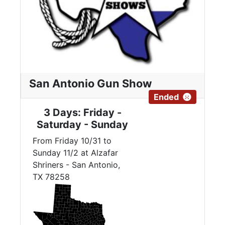
San Antonio Gun Show
Ended
3 Days: Friday -
Saturday - Sunday
From Friday 10/31 to
Sunday 11/2 at Alzafar
Shriners - San Antonio,
TX 78258