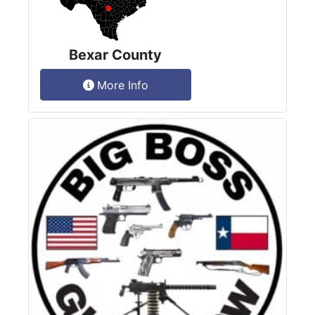
Bexar County
More Info