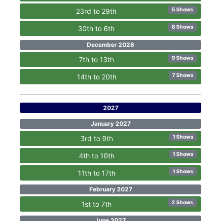
5 Shows
23rd to 29th
8 Shows
30th to 6th
December 2026
9 Shows
7th to 13th
7 Shows
14th to 20th
2027
January 2027
1 Shows
3rd to 9th
1 Shows
4th to 10th
1 Shows
11th to 17th
February 2027
2 Shows
1st to 7th
June 2027