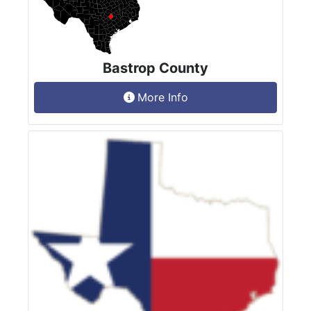
Bastrop County
More Info