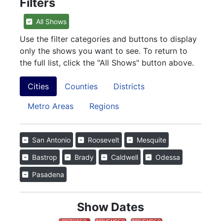
Filters
All Shows
Use the filter categories and buttons to display
only the shows you want to see. To return to
the full list, click the "All Shows" button above.
Cities
Counties
Districts
Metro Areas
Regions
San Antonio
Roosevelt
Mesquite
Bastrop
Brady
Caldwell
Odessa
Pasadena
Show Dates