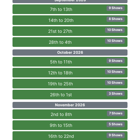
9 Shows
7th to 13th
8 Shows
14th to 20th
10 Shows
21st to 27th
10 Shows
28th to 4th
October 2026
9 Shows
5th to 11th
10 Shows
12th to 18th
10 Shows
19th to 25th
3 Shows
26th to 1st
November 2026
7 Shows
2nd to 8th
5 Shows
9th to 15th
9 Shows
16th to 22nd