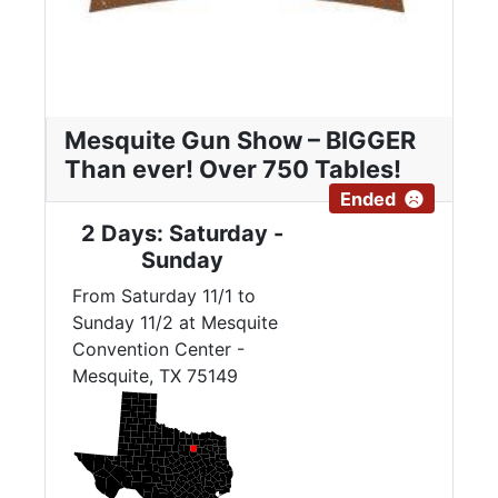
Mesquite Gun Show – BIGGER
Than ever! Over 750 Tables!
Ended
2 Days: Saturday -
Sunday
From Saturday 11/1 to
Sunday 11/2 at Mesquite
Convention Center -
Mesquite, TX 75149