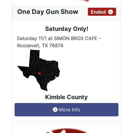
One Day Gun Show
Ended
Saturday Only!
Saturday 11/1 at SIMON BROS CAFE -
Roosevelt, TX 76874
Kimble County
More Info