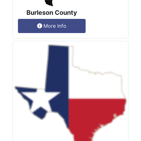
Burleson County
More Info