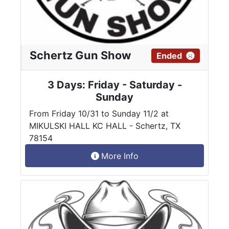
Schertz Gun Show
Ended
3 Days: Friday - Saturday -
Sunday
From Friday 10/31 to Sunday 11/2 at
MIKULSKI HALL KC HALL - Schertz, TX
78154
More Info