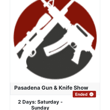
Pasadena Gun & Knife Show
Ended
2 Days: Saturday -
Sunday