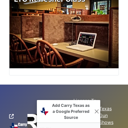
License To
Search
Carry Class
Texas
Gun
Sitemap
LTC
Shows
Refresher
Concealed