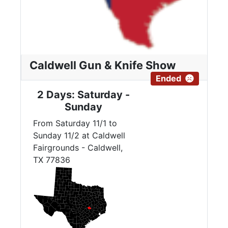
Caldwell Gun & Knife Show
Ended
2 Days: Saturday -
Sunday
From Saturday 11/1 to
Sunday 11/2 at Caldwell
Fairgrounds - Caldwell,
TX 77836