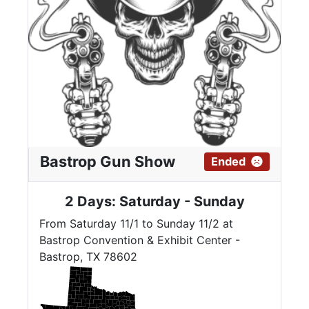
Bastrop Gun Show
Ended
2 Days: Saturday - Sunday
From Saturday 11/1 to Sunday 11/2 at
Bastrop Convention & Exhibit Center -
Bastrop, TX 78602