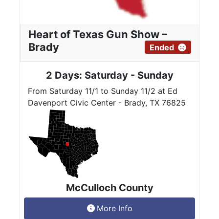
Heart of Texas Gun Show –
Brady
Ended
2 Days: Saturday - Sunday
From Saturday 11/1 to Sunday 11/2 at Ed
Davenport Civic Center - Brady, TX 76825
McCulloch County
More Info