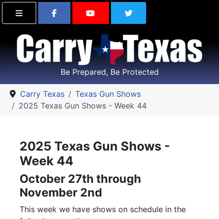
Find Carry Texas on Facebook
Visit the Carry Texas Yo
Follow Carry Tex
Be Prepared, Be Protected
Carry Texas
Texas Gun Shows
2025 Texas Gun Shows - Week 44
2025 Texas Gun Shows -
Week 44
October 27th through
November 2nd
This week we have shows on schedule in the