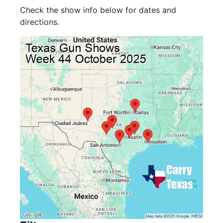
Check the show info below for dates and
directions.