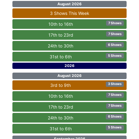
August 2026
3 Shows This Week
7 Shows
10th to 16th
7 Shows
17th to 23rd
6 Shows
24th to 30th
5 Shows
31st to 6th
2026
August 2026
3 Shows
3rd to 9th
7 Shows
10th to 16th
7 Shows
17th to 23rd
6 Shows
24th to 30th
5 Shows
31st to 6th
September 2026