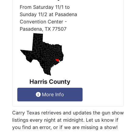
From Saturday 11/1 to
Sunday 11/2 at Pasadena
Convention Center -
Pasadena, TX 77507
Harris County
More Info
Carry Texas retrieves and updates the gun show
listings every night at midnight. Let us know if
you find an error, or if we are missing a show!