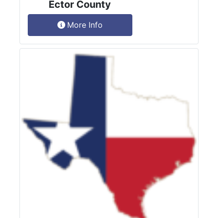
Ector County
More Info