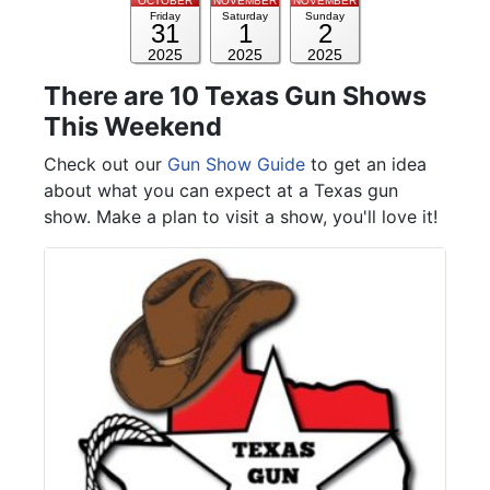
OCTOBER
NOVEMBER
NOVEMBER
Friday
Saturday
Sunday
31
1
2
2025
2025
2025
There are 10 Texas Gun Shows
This Weekend
Check out our
Gun Show Guide
to get an idea
about what you can expect at a Texas gun
show. Make a plan to visit a show, you'll love it!