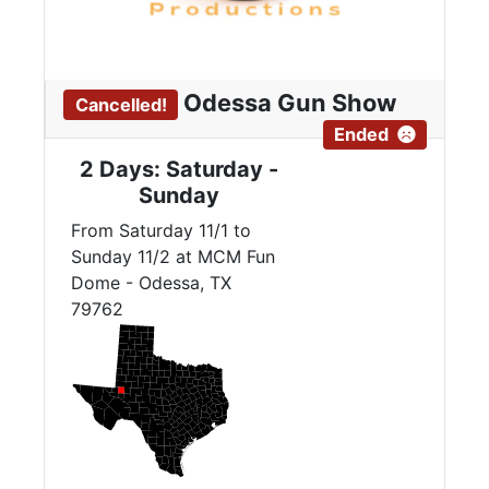
Odessa Gun Show
Cancelled!
Ended
2 Days: Saturday -
Sunday
From Saturday 11/1 to
Sunday 11/2 at MCM Fun
Dome - Odessa, TX
79762