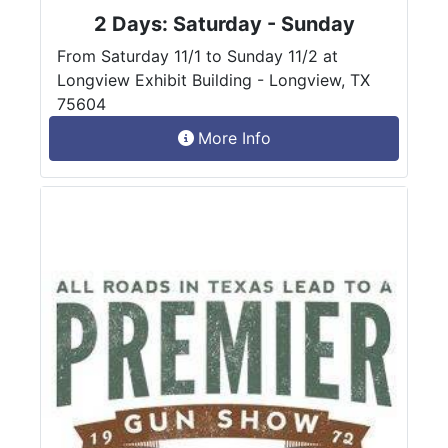
2 Days: Saturday - Sunday
From Saturday 11/1 to Sunday 11/2 at
Longview Exhibit Building - Longview, TX
75604
More Info