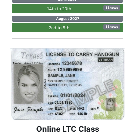
1 Shows
14th to 20th
August 2027
1 Shows
2nd to 8th
Online LTC Class