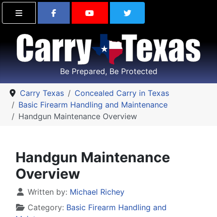
Find Carry Texas on Facebook
Visit the Carry Texas Yo
Follow Carry Tex
Be Prepared, Be Protected
Carry Texas
Concealed Carry in Texas
Basic Firearm Handling and Maintenance
Handgun Maintenance Overview
Handgun Maintenance
Overview
Details
Written by:
Michael Richey
Category:
Basic Firearm Handling and