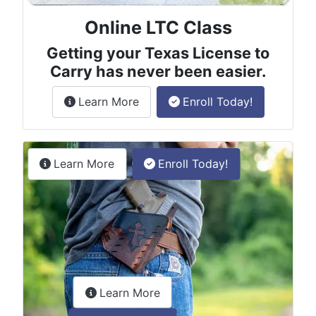
Online LTC Class
Getting your Texas License to
Carry has never been easier.
about the License to Carry online
Learn More
Enroll Today!
Permitless Carry Class
about the permitless carry online clas
Learn More
Enroll Today!
about the LTC Refresher onlin
Learn More