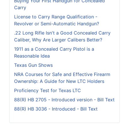
Buying Your First Handgun for Concealed
Carry
License to Carry Range Qualification -
Revolver or Semi-Automatic Handgun?
.22 Long Rifle Isn't a Good Concealed Carry
Caliber, Why Are Larger Calibers Better?
1911 as a Concealed Carry Pistol is a
Reasonable Idea
Texas Gun Shows
NRA Courses for Safe and Effective Firearm
Ownership: A Guide for New LTC Holders
Proficiency Test for Texas LTC
88(R) HB 2705 - Introduced version - Bill Text
88(R) HB 3036 - Introduced - Bill Text