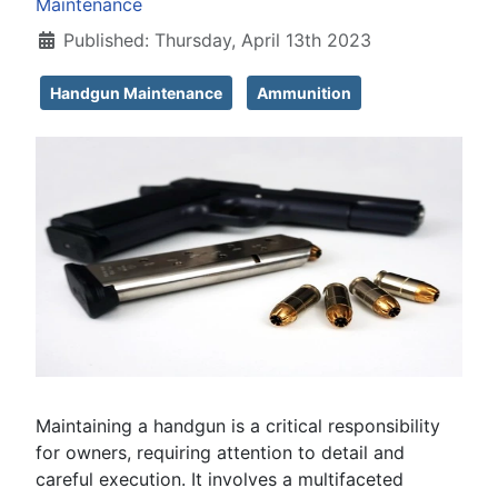
Maintenance
Published: Thursday, April 13th 2023
Handgun Maintenance
Ammunition
Maintaining a handgun is a critical responsibility
for owners, requiring attention to detail and
careful execution. It involves a multifaceted