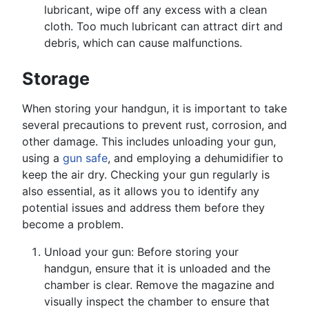
lubricant, wipe off any excess with a clean
cloth. Too much lubricant can attract dirt and
debris, which can cause malfunctions.
Storage
When storing your handgun, it is important to take
several precautions to prevent rust, corrosion, and
other damage. This includes unloading your gun,
using a
gun safe
, and employing a dehumidifier to
keep the air dry. Checking your gun regularly is
also essential, as it allows you to identify any
potential issues and address them before they
become a problem.
Unload your gun: Before storing your
handgun, ensure that it is unloaded and the
chamber is clear. Remove the magazine and
visually inspect the chamber to ensure that