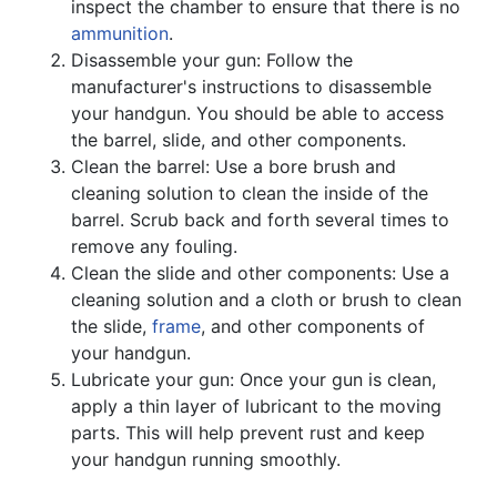
inspect the chamber to ensure that there is no
ammunition
.
Disassemble your gun: Follow the
manufacturer's instructions to disassemble
your handgun. You should be able to access
the barrel, slide, and other components.
Clean the barrel: Use a bore brush and
cleaning solution to clean the inside of the
barrel. Scrub back and forth several times to
remove any fouling.
Clean the slide and other components: Use a
cleaning solution and a cloth or brush to clean
the slide,
frame
, and other components of
your handgun.
Lubricate your gun: Once your gun is clean,
apply a thin layer of lubricant to the moving
parts. This will help prevent rust and keep
your handgun running smoothly.