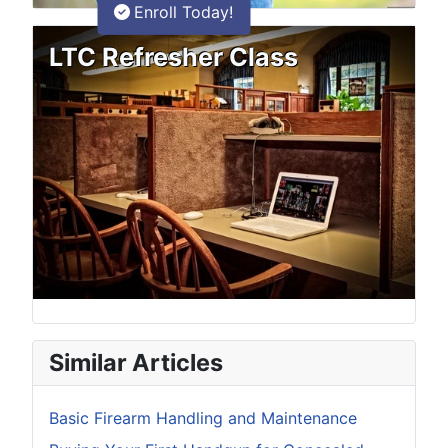
Enroll Today!
LTC Refresher Class
Similar Articles
Basic Firearm Handling and Maintenance