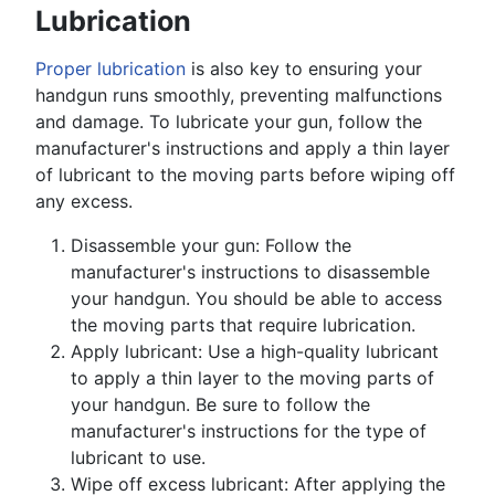
Lubrication
Proper lubrication
is also key to ensuring your
handgun runs smoothly, preventing malfunctions
and damage. To lubricate your gun, follow the
manufacturer's instructions and apply a thin layer
of lubricant to the moving parts before wiping off
any excess.
Disassemble your gun: Follow the
manufacturer's instructions to disassemble
your handgun. You should be able to access
the moving parts that require lubrication.
Apply lubricant: Use a high-quality lubricant
to apply a thin layer to the moving parts of
your handgun. Be sure to follow the
manufacturer's instructions for the type of
lubricant to use.
Wipe off excess lubricant: After applying the