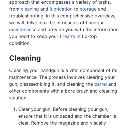
approach that encompasses a variety of tasks,
from
cleaning
and
lubrication
to
storage
and
troubleshooting. In this comprehensive overview,
we will delve into the intricacies of
handgun
maintenance
and provide you with the information
you need to keep your
firearm
in tip-top
condition.
Cleaning
Cleaning your handgun is a vital component of its
maintenance. The process involves clearing your
gun, disassembling it, and cleaning the
barrel
and
other components with a bore brush and cleaning
solution.
Clear your gun: Before cleaning your gun,
ensure that it is unloaded and the chamber is
clear. Remove the magazine and visually