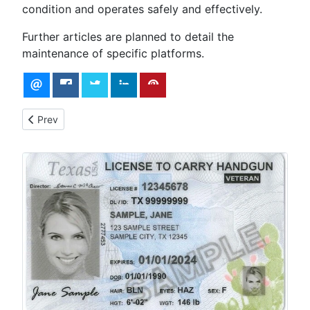
condition and operates safely and effectively.
Further articles are planned to detail the
maintenance of specific platforms.
Previous article: The Top 6 Firearms Lubricants for Peak Perfo
Prev