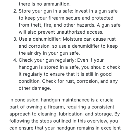
there is no ammunition.
Store your gun in a safe: Invest in a gun safe
to keep your firearm secure and protected
from theft, fire, and other hazards. A gun safe
will also prevent unauthorized access.
Use a dehumidifier: Moisture can cause rust
and corrosion, so use a dehumidifier to keep
the air dry in your gun safe.
Check your gun regularly: Even if your
handgun is stored in a safe, you should check
it regularly to ensure that it is still in good
condition. Check for rust, corrosion, and any
other damage.
In conclusion, handgun maintenance is a crucial
part of owning a firearm, requiring a consistent
approach to cleaning, lubrication, and storage. By
following the steps outlined in this overview, you
can ensure that your handgun remains in excellent