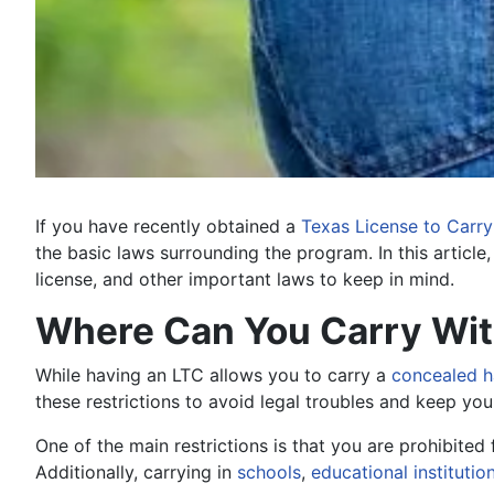
If you have recently obtained a
Texas License to Carry
the basic laws surrounding the program. In this article
license, and other important laws to keep in mind.
Where Can You Carry With
While having an LTC allows you to carry a
concealed 
these restrictions to avoid legal troubles and keep you
One of the main restrictions is that you are prohibited
Additionally, carrying in
schools
,
educational institutio