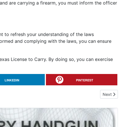
and are carrying a firearm, you must inform the officer
ant to refresh your understanding of the laws
nformed and complying with the laws, you can ensure
exas License to Carry. By doing so, you can exercise
LINKEDIN
PINTEREST
Next article:
Next