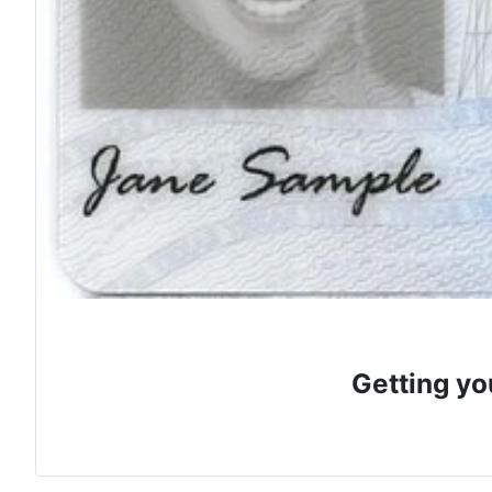
Getting yo