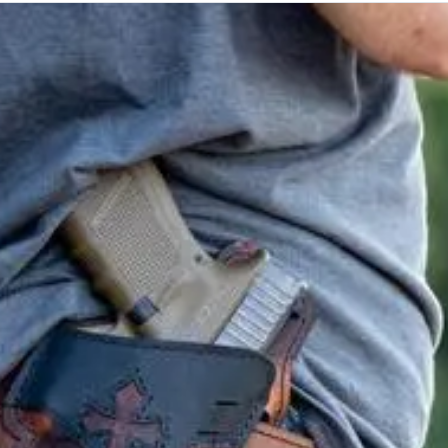
e class.