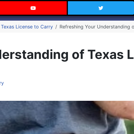
 Texas on Facebook
Visit the Carry Texas YouTube C
Follow Ca
 Texas License to Carry
Refreshing Your Understanding o
erstanding of Texas L
ry