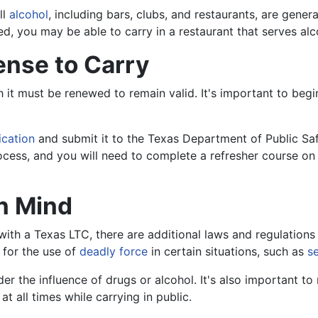
ll
alcohol
, including bars, clubs, and restaurants, are genera
d, you may be able to carry in a restaurant that serves alc
ense to Carry
ch it must be renewed to remain valid. It's important to beg
ication
and submit it to the Texas Department of Public Saf
 process, and you will need to complete a refresher course o
in Mind
ith a Texas LTC, there are additional laws and regulations 
 for the use of
deadly force
in certain situations, such as
s
der the influence of drugs or alcohol. It's also important to n
 all times while carrying in public.