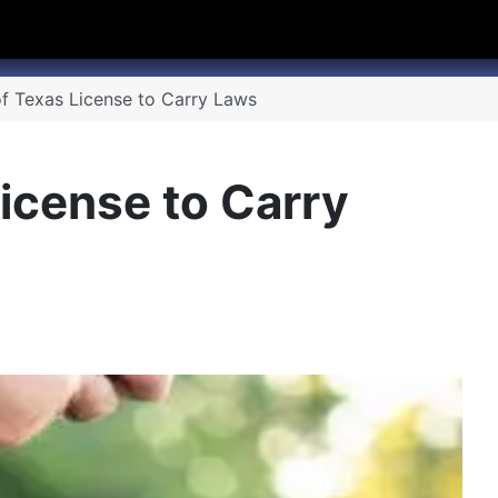
hannel
rry Texas on Twitter
f Texas License to Carry Laws
icense to Carry