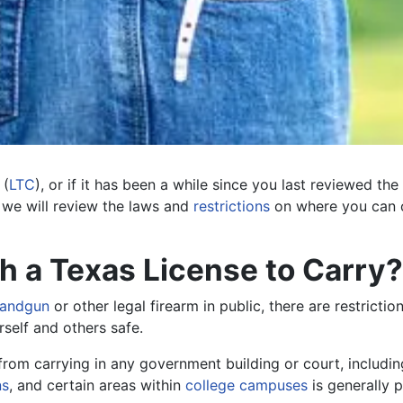
(
LTC
), or if it has been a while since you last reviewed the
, we will review the laws and
restrictions
on where you can c
 a Texas License to Carry?
handgun
or other legal firearm in public, there are restricti
rself and others safe.
 from carrying in any government building or court, includin
ns
, and certain areas within
college campuses
is generally p