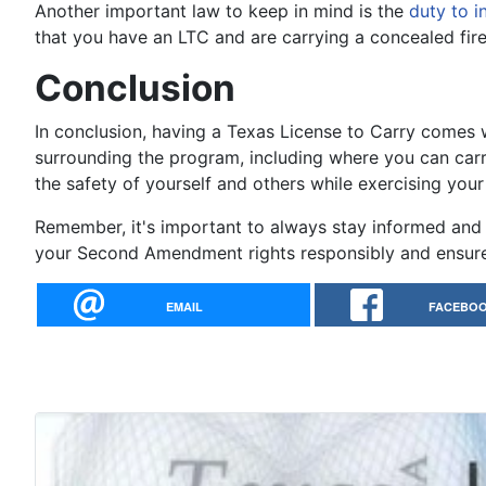
Another important law to keep in mind is the
duty to i
that you have an LTC and are carrying a concealed fire
Conclusion
In conclusion, having a Texas License to Carry comes wi
surrounding the program, including where you can carr
the safety of yourself and others while exercising you
Remember, it's important to always stay informed and 
your Second Amendment rights responsibly and ensure 
EMAIL
FACEBO