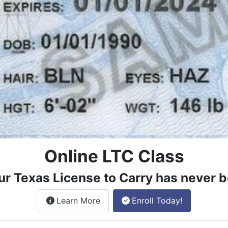
Online LTC Class
ur Texas License to Carry has never b
about the License to Carry online
Learn More
Enroll Today!