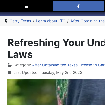
Find Carry
Carry Texas
Learn about LTC
After Obtaining the
Refreshing Your Und
Laws
Details
Category:
After Obtaining the Texas License to Car
Last Updated: Tuesday, May 2nd 2023