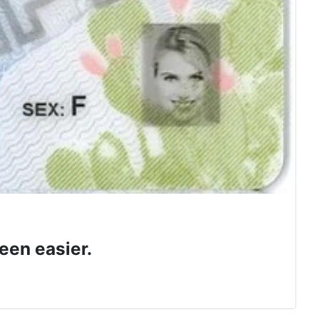
een easier.
 class.