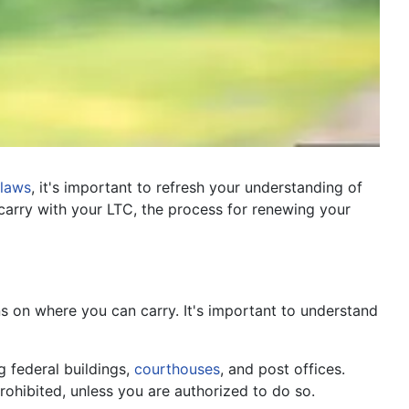
laws
, it's important to refresh your understanding of
arry with your LTC, the process for renewing your
ons on where you can carry. It's important to understand
g federal buildings,
courthouses
, and post offices.
rohibited, unless you are authorized to do so.