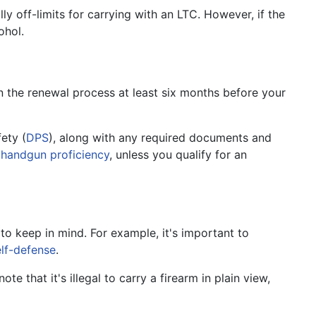
lly off-limits for carrying with an LTC. However, if the
ohol.
in the renewal process at least six months before your
ety (
DPS
), along with any required documents and
n
handgun proficiency
, unless you qualify for an
to keep in mind. For example, it's important to
elf-defense
.
ote that it's illegal to carry a firearm in plain view,