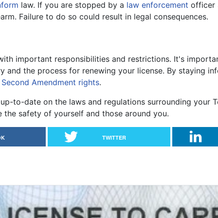
nform
law. If you are stopped by a
law enforcement
officer 
arm. Failure to do so could result in legal consequences.
th important responsibilities and restrictions. It's import
y and the process for renewing your license. By staying i
r
Second Amendment rights
.
up-to-date on the laws and regulations surrounding your T
the safety of yourself and those around you.
OK
TWITTER