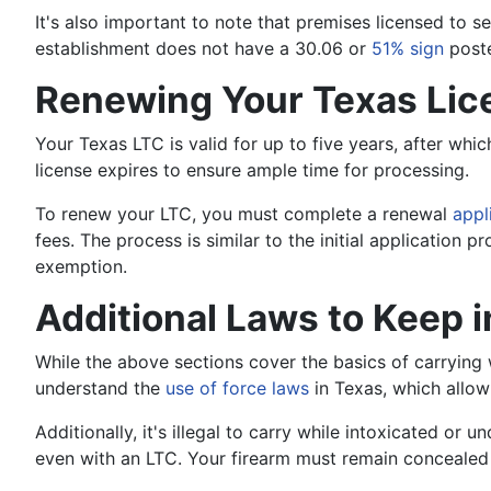
It's also important to note that premises licensed to se
establishment does not have a 30.06 or
51% sign
poste
Renewing Your Texas Lic
Your Texas LTC is valid for up to five years, after whi
license expires to ensure ample time for processing.
To renew your LTC, you must complete a renewal
appl
fees. The process is similar to the initial application
exemption.
Additional Laws to Keep 
While the above sections cover the basics of carrying w
understand the
use of force laws
in Texas, which allow
Additionally, it's illegal to carry while intoxicated or un
even with an LTC. Your firearm must remain concealed at