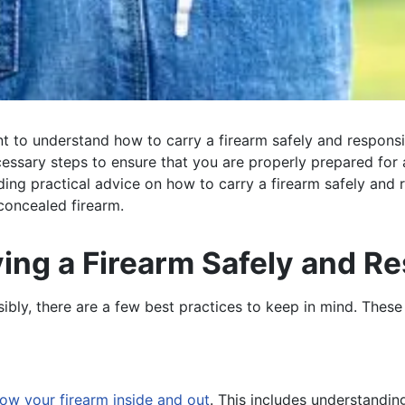
ant to understand how to carry a firearm safely and respons
ecessary steps to ensure that you are properly prepared for an
uding practical advice on how to carry a firearm safely and r
 concealed firearm.
ying a Firearm Safely and R
ibly, there are a few best practices to keep in mind. These 
ow your firearm inside and out
. This includes understandin