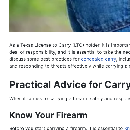
As a Texas License to Carry (LTC) holder, it is import
deal of responsibility, and it is essential to take the n
discuss some best practices for
concealed carry
, incl
and responding to threats effectively while carrying a
Practical Advice for Carr
When it comes to carrying a firearm safely and respons
Know Your Firearm
Before you start carrying a firearm, it is essential to
kn