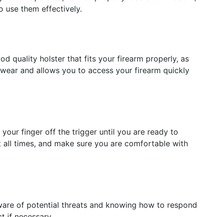
o use them effectively.
d quality holster that fits your firearm properly, as
o wear and allows you to access your firearm quickly
your finger off the trigger until you are ready to
at all times, and make sure you are comfortable with
aware of potential threats and knowing how to respond
t if necessary.