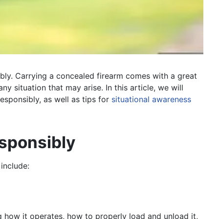
ibly. Carrying a concealed firearm comes with a great
y situation that may arise. In this article, we will
esponsibly, as well as tips for
situational awareness
esponsibly
include:
g how it operates, how to properly load and unload it,