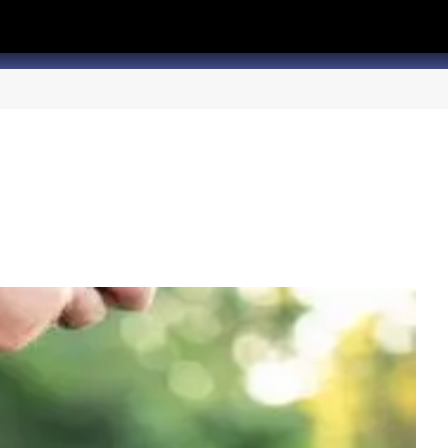
hannel
rry Texas on Twitter