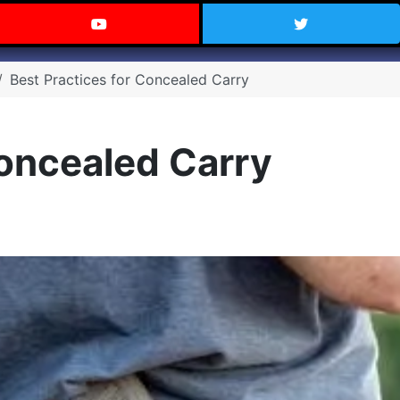
 Texas on Facebook
Visit the Carry Texas YouTube C
Follow Ca
Best Practices for Concealed Carry
Concealed Carry