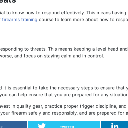
ential to know how to respond effectively. This means having
r
firearms training
course to learn more about how to respon
 responding to threats. This means keeping a level head and t
worse, and focus on staying calm and in control.
d it is essential to take the necessary steps to ensure that
e, you can help ensure that you are prepared for any situatio
st in quality gear, practice proper trigger discipline, and
your firearm safely and responsibly, and are prepared for a
OK
TWITTER