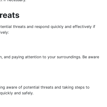
reats
tential threats and respond quickly and effectively if
vely:
en, and paying attention to your surroundings. Be aware
ing aware of potential threats and taking steps to
quickly and safely.