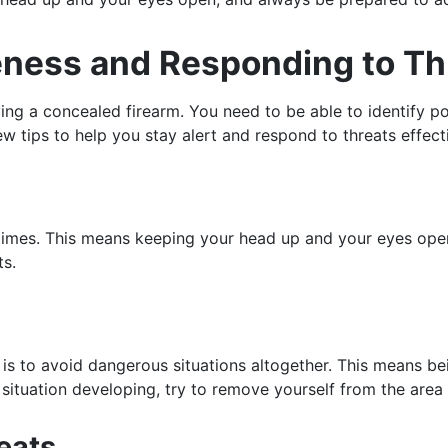
reness and Responding to Th
ing a concealed firearm. You need to be able to identify po
w tips to help you stay alert and respond to threats effecti
ll times. This means keeping your head up and your eyes op
ts.
 is to avoid dangerous situations altogether. This means be
ituation developing, try to remove yourself from the area 
eats