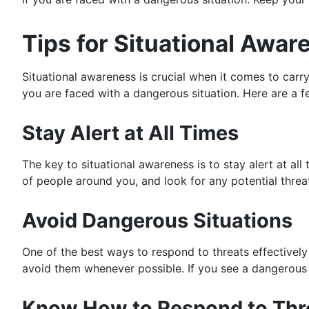
Tips for Situational Awa
Situational awareness is crucial when it comes to carry
you are faced with a dangerous situation. Here are a fe
Stay Alert at All Times
The key to situational awareness is to stay alert at a
of people around you, and look for any potential threa
Avoid Dangerous Situations
One of the best ways to respond to threats effectively
avoid them whenever possible. If you see a dangerous s
Know How to Respond to Thr