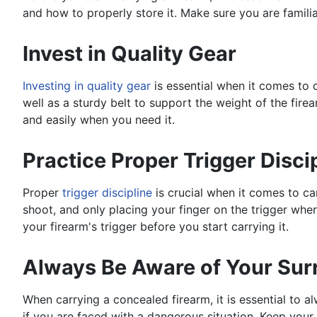
and how to properly store it. Make sure you are famili
Invest in Quality Gear
Investing in quality gear
is essential when it comes to c
well as a sturdy belt to support the weight of the fir
and easily when you need it.
Practice Proper Trigger Disci
Proper
trigger discipline
is crucial when it comes to car
shoot, and only placing your finger on the trigger when
your firearm's trigger before you start carrying it.
Always Be Aware of Your Sur
When carrying a concealed firearm, it is essential to 
if you are faced with a dangerous situation. Keep you