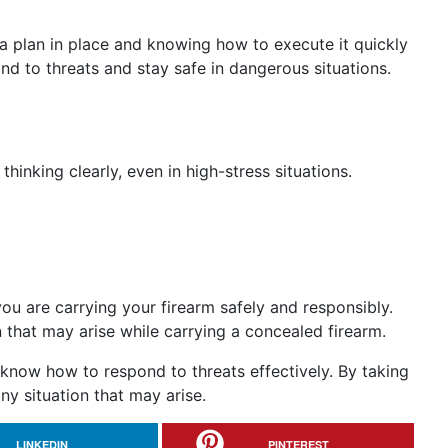
 a plan in place and knowing how to execute it quickly
d to threats and stay safe in dangerous situations.
hinking clearly, even in high-stress situations.
 you are carrying your firearm safely and responsibly.
n that may arise while carrying a concealed firearm.
 know how to respond to threats effectively. By taking
ny situation that may arise.
LINKEDIN
PINTEREST