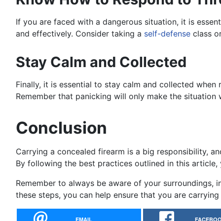
If you are faced with a dangerous situation, it is ess
and effectively. Consider taking a
self-defense
class o
Stay Calm and Collected
Finally, it is essential to stay calm and collected when
Remember that panicking will only make the situation 
Conclusion
Carrying a concealed firearm is a big responsibility, an
By following the best practices outlined in this articl
Remember to always be aware of your surroundings, inve
these steps, you can help ensure that you are carrying 
EMAIL
FACEBO