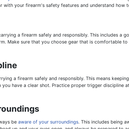
ar with your firearm's safety features and understand how t
arrying a firearm safely and responsibly. This includes a goo
earm. Make sure that you choose gear that is comfortable t
pline
rying a firearm safely and responsibly. This means keeping 
 you have a clear shot. Practice proper trigger discipline 
roundings
always be
aware of your surroundings
. This includes being 
r head up and your eyes open, and always be prepared to ac