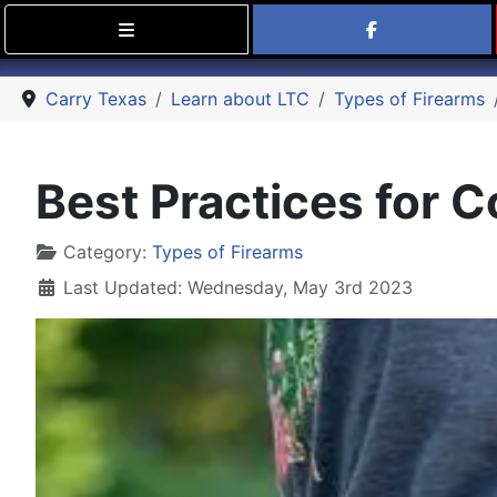
Find Carry
Carry Texas
Learn about LTC
Types of Firearms
Best Practices for 
Details
Category:
Types of Firearms
Last Updated: Wednesday, May 3rd 2023