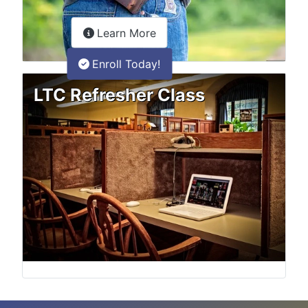
about the LTC Refresher onlin
Learn More
Enroll Today!
LTC Refresher Class