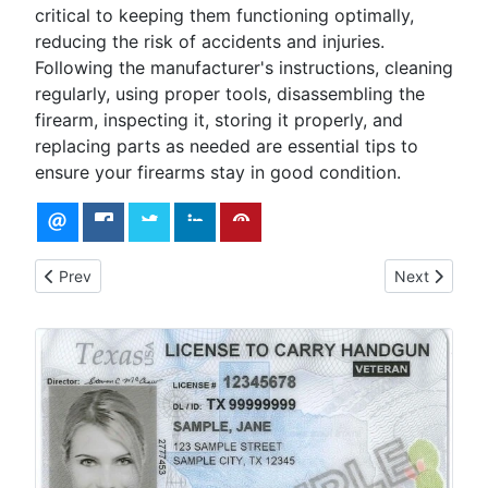
critical to keeping them functioning optimally,
reducing the risk of accidents and injuries.
Following the manufacturer's instructions, cleaning
regularly, using proper tools, disassembling the
firearm, inspecting it, storing it properly, and
replacing parts as needed are essential tips to
ensure your firearms stay in good condition.
Previous article: Understanding Ballistics
Next article:
Prev
Next