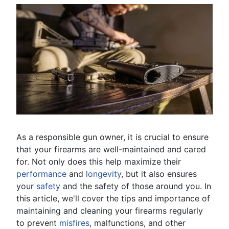
As a responsible gun owner, it is crucial to ensure
that your firearms are well-maintained and cared
for. Not only does this help maximize their
performance
and
longevity
, but it also ensures
your
safety
and the safety of those around you. In
this article, we'll cover the tips and importance of
maintaining and cleaning your firearms regularly
to prevent
misfires
, malfunctions, and other