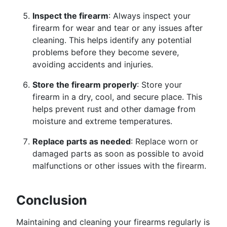
Inspect the firearm
: Always inspect your
firearm for wear and tear or any issues after
cleaning. This helps identify any potential
problems before they become severe,
avoiding accidents and injuries.
Store the firearm properly
: Store your
firearm in a dry, cool, and secure place. This
helps prevent rust and other damage from
moisture and extreme temperatures.
Replace parts as needed
: Replace worn or
damaged parts as soon as possible to avoid
malfunctions or other issues with the firearm.
Conclusion
Maintaining and cleaning your firearms regularly is