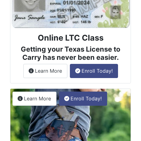
Online LTC Class
Getting your Texas License to
Carry has never been easier.
about the License to Carry online
Learn More
Enroll Today!
Permitless Carry Class
about the permitless carry online clas
Learn More
Enroll Today!