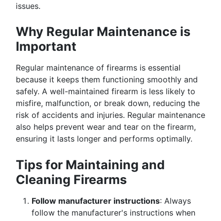
issues.
Why Regular Maintenance is
Important
Regular maintenance of firearms is essential
because it keeps them functioning smoothly and
safely. A well-maintained firearm is less likely to
misfire, malfunction, or break down, reducing the
risk of accidents and injuries. Regular maintenance
also helps prevent wear and tear on the firearm,
ensuring it lasts longer and performs optimally.
Tips for Maintaining and
Cleaning Firearms
Follow manufacturer instructions
: Always
follow the manufacturer's instructions when