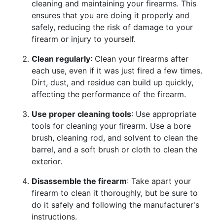
cleaning and maintaining your firearms. This
ensures that you are doing it properly and
safely, reducing the risk of damage to your
firearm or injury to yourself.
Clean regularly
: Clean your firearms after
each use, even if it was just fired a few times.
Dirt, dust, and residue can build up quickly,
affecting the performance of the firearm.
Use proper cleaning tools
: Use appropriate
tools for cleaning your firearm. Use a bore
brush, cleaning rod, and solvent to clean the
barrel, and a soft brush or cloth to clean the
exterior.
Disassemble the firearm
: Take apart your
firearm to clean it thoroughly, but be sure to
do it safely and following the manufacturer's
instructions.