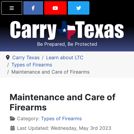
Find Carry Texas on Facebook
Visit the Carry Texas Yo
Follow Carry Tex
Be Prepared, Be Protected
Carry Texas
Learn about LTC
Types of Firearms
Maintenance and Care of Firearms
Maintenance and Care of
Firearms
Details
Category:
Types of Firearms
Last Updated: Wednesday, May 3rd 2023