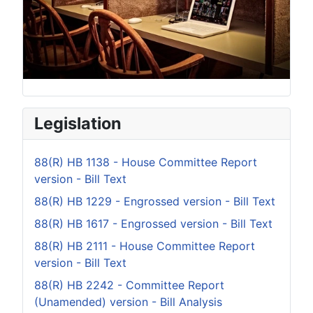
Legislation
88(R) HB 1138 - House Committee Report
version - Bill Text
88(R) HB 1229 - Engrossed version - Bill Text
88(R) HB 1617 - Engrossed version - Bill Text
88(R) HB 2111 - House Committee Report
version - Bill Text
88(R) HB 2242 - Committee Report
(Unamended) version - Bill Analysis