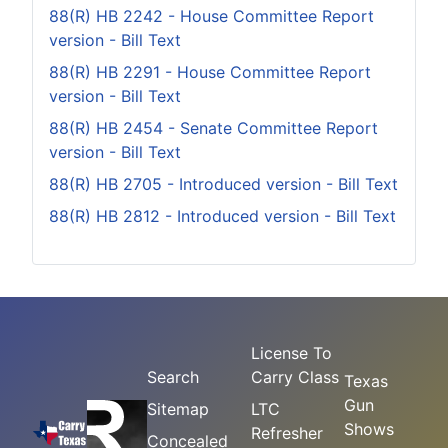
88(R) HB 2242 - House Committee Report
version - Bill Text
88(R) HB 2291 - House Committee Report
version - Bill Text
88(R) HB 2454 - Senate Committee Report
version - Bill Text
88(R) HB 2705 - Introduced version - Bill Text
88(R) HB 2812 - Introduced version - Bill Text
License To
Search
Carry Class
Texas
Gun
Sitemap
LTC
Shows
Refresher
Concealed