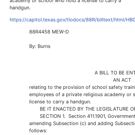
academy or school who hold a license to carry a
handgun.
https://capitol.texas.gov/tlodocs/88R/billtext/html/HB
88R4458 MEW-D
By: Burns
A BILL TO BE EN
AN ACT
relating to the provision of school safety train
employees of a private religious academy or 
license to carry a handgun.
BE IT ENACTED BY THE LEGISLATURE OF 
SECTION 1. Section 411.1901, Government
amending Subsection (c) and adding Subsectio
follows: