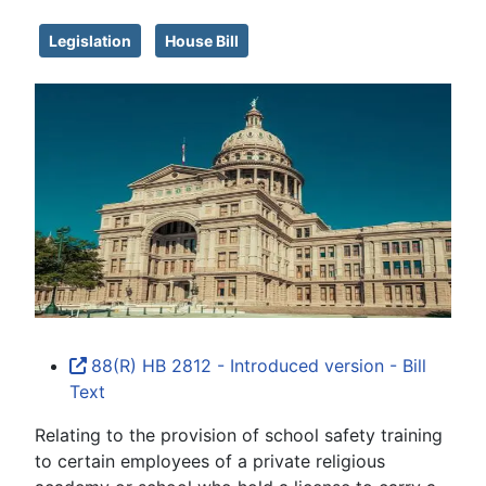
Legislation
House Bill
88(R) HB 2812 - Introduced version - Bill
Text
Relating to the provision of school safety training
to certain employees of a private religious