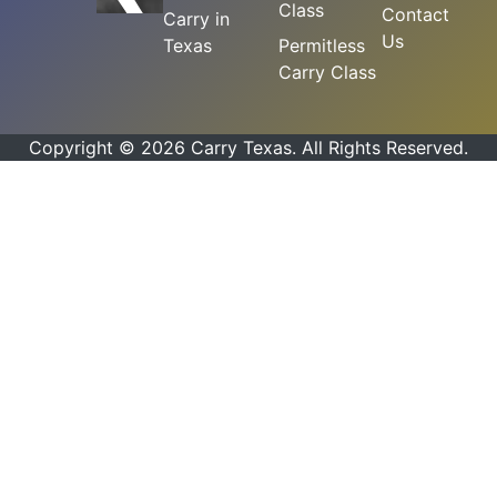
Class
Contact
Carry in
Us
Texas
Permitless
Carry Class
Copyright © 2026 Carry Texas. All Rights Reserved.