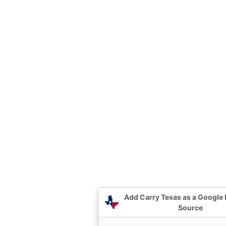
Add Carry Texas as a Google 
Source