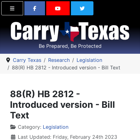
Find Carry Texas on Facebook
Visit the Carry Texas Yo
Follow Carry Tex
Be Prepared, Be Protected
Carry Texas
Research
Legislation
88(R) HB 2812 - Introduced version - Bill Text
88(R) HB 2812 -
Introduced version - Bill
Text
Details
Category:
Legislation
Last Updated: Friday, February 24th 2023