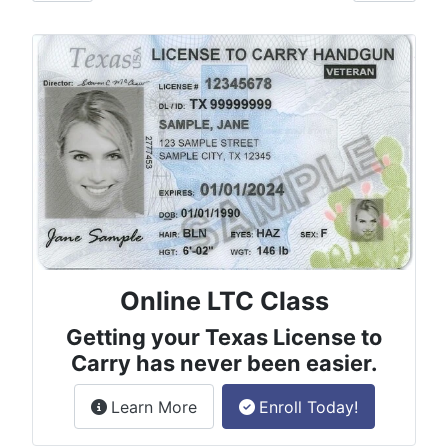
Online LTC Class
Getting your Texas License to
Carry has never been easier.
about the License to Carry online
Learn More
Enroll Today!