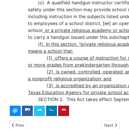
(c) A qualified handgun instructor certifie
safety under this section may provide school s
including instruction in the subjects listed und
to employees of a school district
,
[
or
] an ope
school
, or a private religious academy or scho
to carry a handgun issued under this subchapt
(f)
In this section, "private religious aca
means a school that:
(1)
offers a course of instruction for
or more grades from prekindergarten through
(2)
is owned, controlled, operated, 
a nonprofit religious organization; and
(3)
is accredited by an organization
Texas Education Agency for private school acc
SECTION 2. This Act takes effect Septemb
Previous article: 88(R) HB 2828 - Introduced version - Bill Text
Next article:
Prev
Next